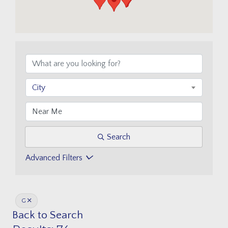
City
Search
Advanced Filters
G
Back to Search