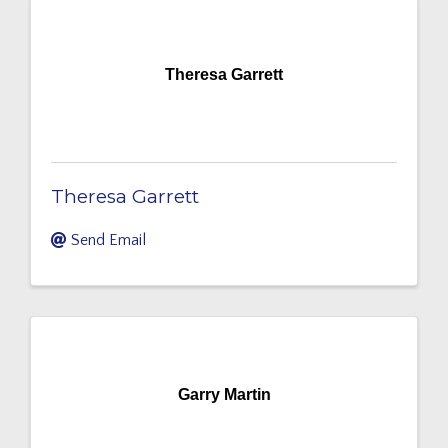
Theresa Garrett
Theresa Garrett
Send Email
Garry Martin