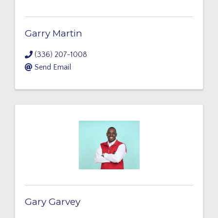
Garry Martin
(336) 207-1008
Send Email
Gary Garvey