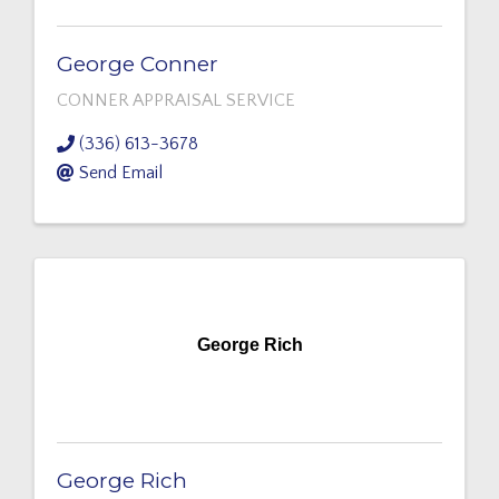
George Conner
CONNER APPRAISAL SERVICE
(336) 613-3678
Send Email
George Rich
George Rich