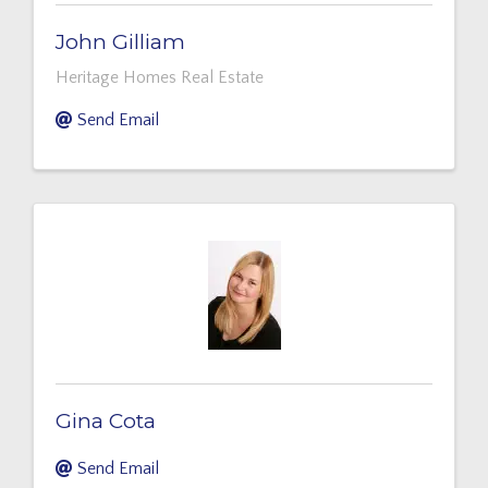
John Gilliam
Heritage Homes Real Estate
Send Email
Gina Cota
Send Email