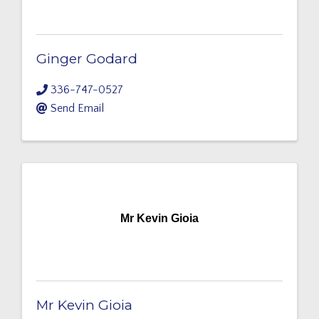
Ginger Godard
336-747-0527
Send Email
Mr Kevin Gioia
Mr Kevin Gioia