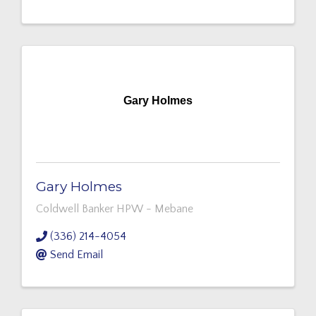
Gary Holmes
Gary Holmes
Coldwell Banker HPW - Mebane
(336) 214-4054
Send Email