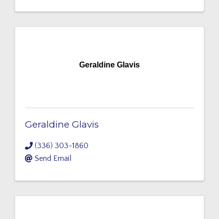
Geraldine Glavis
Geraldine Glavis
(336) 303-1860
Send Email