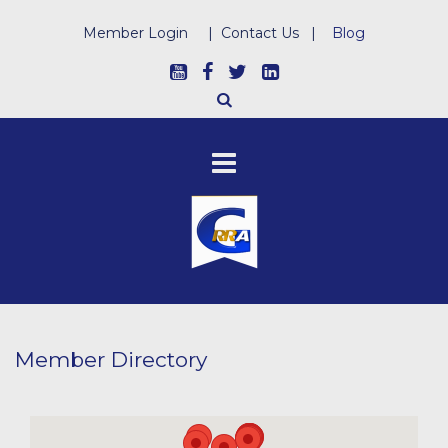
Member Login
|
Contact Us
|
Blog
Member Directory