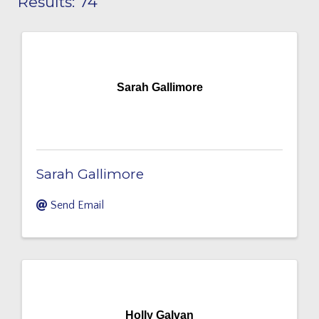
Results: 74
Sarah Gallimore
Sarah Gallimore
Send Email
Holly Galvan