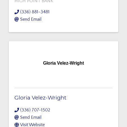
HIGH POINT BANK
(336) 881-3481
Send Email
Gloria Velez-Wright
Gloria Velez-Wright
(336) 707-1502
Send Email
Visit Website