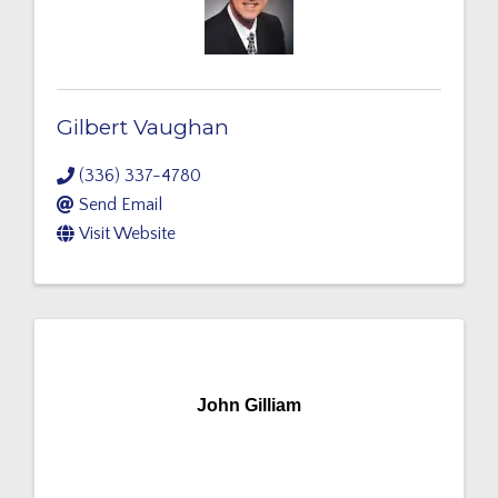
Gilbert Vaughan
(336) 337-4780
Send Email
Visit Website
John Gilliam