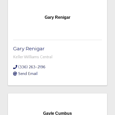
Gary Renigar
Gary Renigar
Keller Williams Central
(336) 263-2196
Send Email
Gayle Cumbus