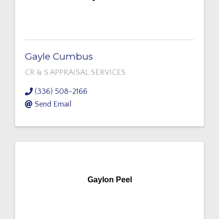
Gayle Cumbus
CR & S APPRAISAL SERVICES
(336) 508-2166
Send Email
Gaylon Peel