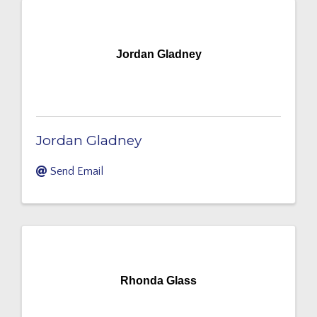
Jordan Gladney
Jordan Gladney
Send Email
Rhonda Glass