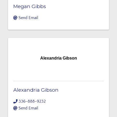
Megan Gibbs
Send Email
Alexandria Gibson
Alexandria Gibson
336-888-9232
Send Email