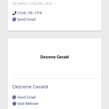
RE/MAX LEADING AGE
(704) 791-7714
Send Email
Dezrene Gerald
Dezrene Gerald
Send Email
Visit Website