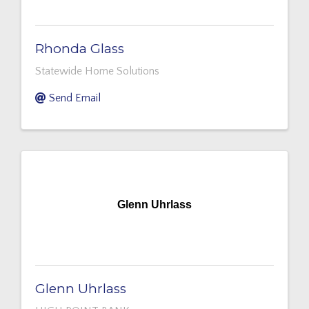
Rhonda Glass
Statewide Home Solutions
Send Email
Glenn Uhrlass
Glenn Uhrlass