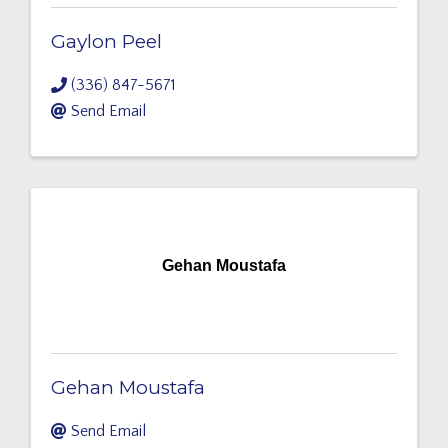
Gaylon Peel
(336) 847-5671
Send Email
Gehan Moustafa
Gehan Moustafa
Send Email