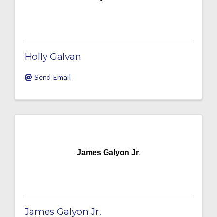
Holly Galvan
Send Email
James Galyon Jr.
James Galyon Jr.