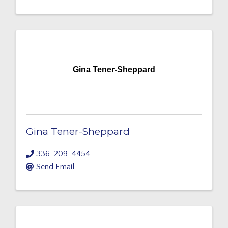
Gina Tener-Sheppard
Gina Tener-Sheppard
336-209-4454
Send Email