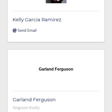
Kelly Garcia Ramirez
Send Email
Garland Ferguson
Garland Ferguson
Ferguson Realty