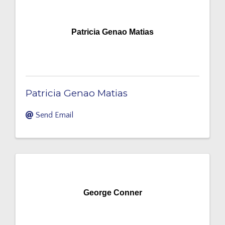
Patricia Genao Matias
Patricia Genao Matias
Send Email
George Conner