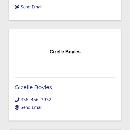
Send Email
Gizelle Boyles
Gizelle Boyles
336-456-3932
Send Email