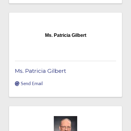
Ms. Patricia Gilbert
Ms. Patricia Gilbert
Send Email