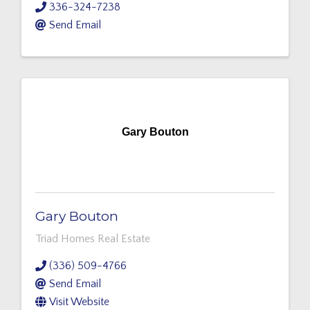
336-324-7238
Send Email
Gary Bouton
Gary Bouton
Triad Homes Real Estate
(336) 509-4766
Send Email
Visit Website