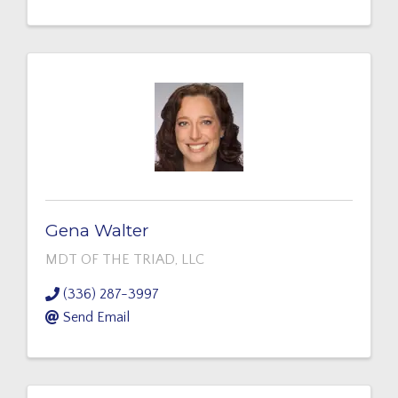
Gena Walter
MDT OF THE TRIAD, LLC
(336) 287-3997
Send Email