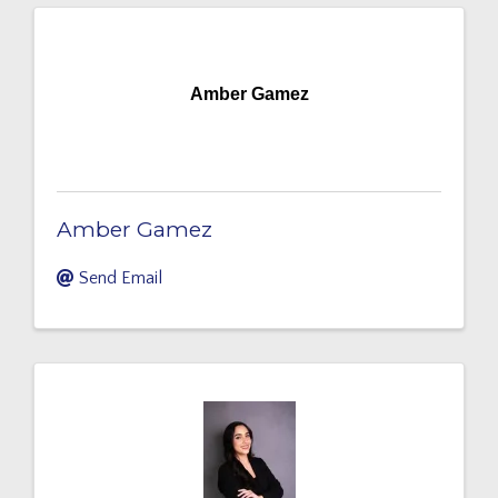
Amber Gamez
Amber Gamez
Send Email