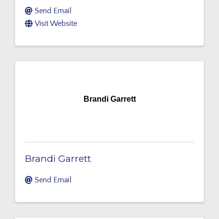
Send Email
Visit Website
Brandi Garrett
Brandi Garrett
Send Email