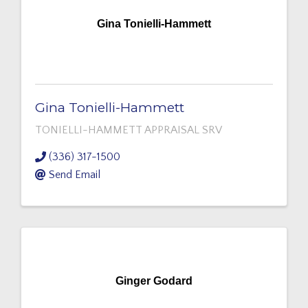
Gina Tonielli-Hammett
Gina Tonielli-Hammett
TONIELLI-HAMMETT APPRAISAL SRV
(336) 317-1500
Send Email
Ginger Godard