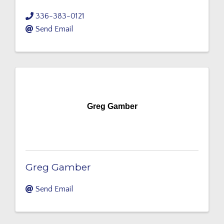
336-383-0121
Send Email
Greg Gamber
Greg Gamber
Send Email