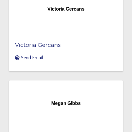
Victoria Gercans
Victoria Gercans
Send Email
Megan Gibbs