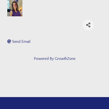
Send Email
Powered By
GrowthZone