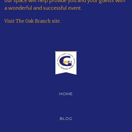
our space will help provide you and your guests with
a wonderful and successful event.
Visit The Oak Branch site
.
HOME
BLOG