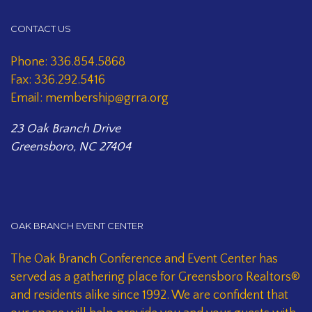
CONTACT US
Phone: 336.854.5868
Fax: 336.292.5416
Email: membership@grra.org
23 Oak Branch Drive
Greensboro, NC 27404
OAK BRANCH EVENT CENTER
The Oak Branch Conference and Event Center has
served as a gathering place for Greensboro Realtors®
and residents alike since 1992. We are confident that