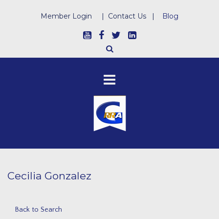
Member Login
|
Contact Us
|
Blog
Cecilia Gonzalez
Back to Search