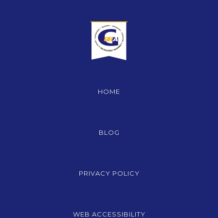
HOME
BLOG
PRIVACY POLICY
WEB ACCESSIBILITY