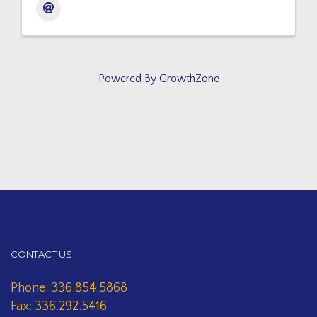
Powered By
GrowthZone
CONTACT US
Phone: 336.854.5868
Fax: 336.292.5416