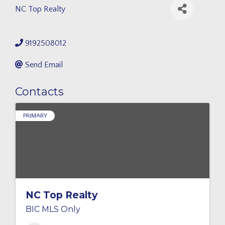
NC Top Realty
9192508012
Send Email
Contacts
PRIMARY
NC Top Realty
BIC MLS Only