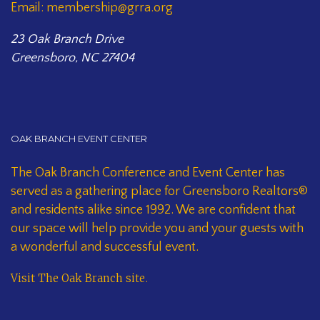
Email: membership@grra.org
23 Oak Branch Drive
Greensboro, NC 27404
OAK BRANCH EVENT CENTER
The Oak Branch Conference and Event Center has
served as a gathering place for Greensboro Realtors®
and residents alike since 1992. We are confident that
our space will help provide you and your guests with
a wonderful and successful event.
Visit The Oak Branch site
.