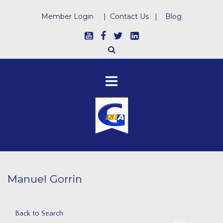
Member Login
|
Contact Us
|
Blog
Manuel Gorrin
Back to Search