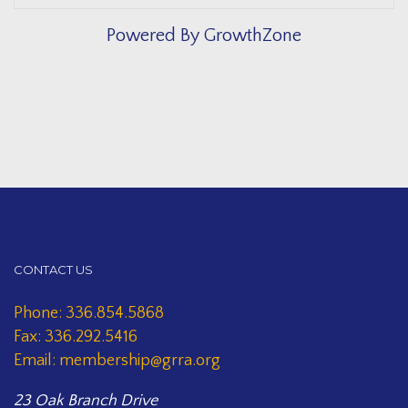
Powered By
GrowthZone
CONTACT US
Phone: 336.854.5868
Fax: 336.292.5416
Email: membership@grra.org
23 Oak Branch Drive