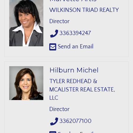
WILKINSON TRIAD REALTY
Director
3363394247
Send an Email
Hilburn Michel
TYLER REDHEAD &
MCALISTER REAL ESTATE,
LLC
Director
3362077100