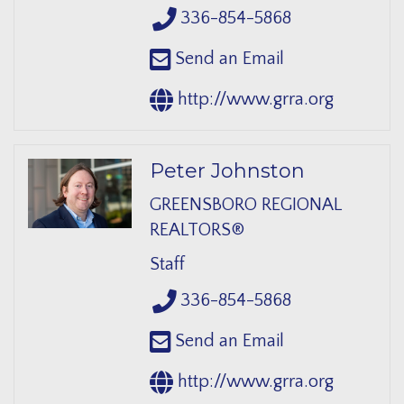
336-854-5868
Send an Email
http://www.grra.org
Peter Johnston
GREENSBORO REGIONAL
REALTORS®
Staff
336-854-5868
Send an Email
http://www.grra.org