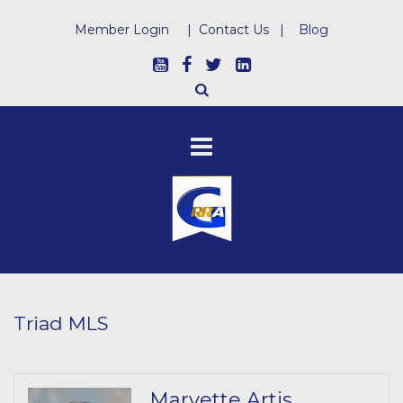
Member Login
|
Contact Us
|
Blog
Triad MLS
Marvette Artis