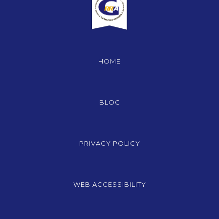
HOME
BLOG
PRIVACY POLICY
WEB ACCESSIBILITY