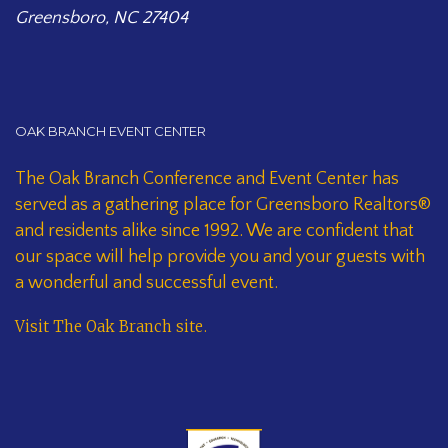
Greensboro, NC 27404
OAK BRANCH EVENT CENTER
The Oak Branch Conference and Event Center has
served as a gathering place for Greensboro Realtors®
and residents alike since 1992. We are confident that
our space will help provide you and your guests with
a wonderful and successful event.
Visit The Oak Branch site
.