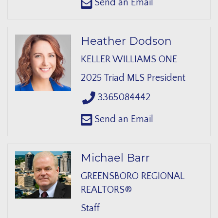
Send an Email
Heather Dodson
KELLER WILLIAMS ONE
2025 Triad MLS President
3365084442
Send an Email
Michael Barr
GREENSBORO REGIONAL
REALTORS®
Staff