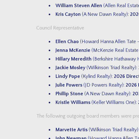
William Steven Allen
(Allen Real Estat
Kris Cayton
(A New Dawn Realty):
202
Council Representative
Ellen Chao
(Howard Hanna Allen Tate 
Jenna McKenzie
(McKenzie Real Estate
Hillary Meredith
(Berkshire Hathaway H
Jackie Mosley
(Wilkinson Triad Realty):
Lindy Pope
(Kylind Realty):
2026 Direc
Julie Powers
(JD Powers Realty):
2026 
Phillip Stone
(A New Dawn Realty):
20
Kristle Williams
(Keller Williams One):
The following outgoing board members were prese
Marvette Artis
(Wilkinson Triad Realty
John Newman
(Howard Hanna Allen Ta