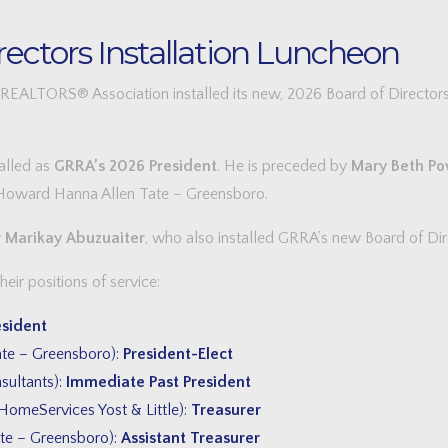
ectors Installation Luncheon
LTORS® Association installed its new, 2026 Board of Directors 
talled as
GRRA’s 2026 President
. He is preceded by
Mary Beth Po
 Howard Hanna Allen Tate – Greensboro.
r
Marikay Abuzuaiter
, who also installed GRRA’s new Board of Dir
ir positions of service:
esident
te – Greensboro):
President-Elect
ultants):
Immediate Past President
omeServices Yost & Little):
Treasurer
te – Greensboro):
Assistant Treasurer