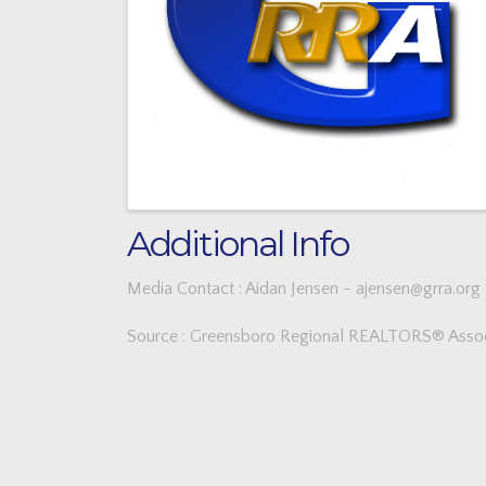
Additional Info
Media Contact : Aidan Jensen - ajensen@grra.org
Source : Greensboro Regional REALTORS® Assoc