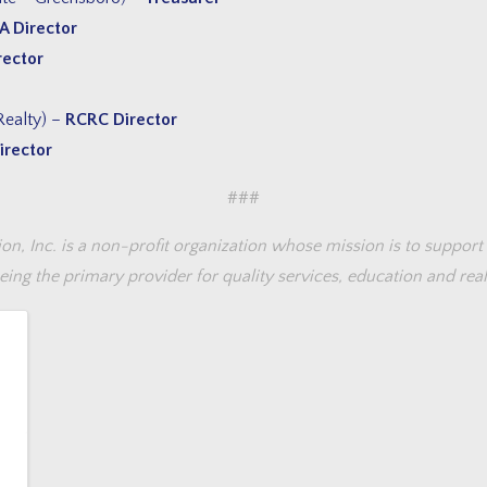
A Director
rector
Realty) –
RCRC Director
irector
###
 Inc. is a non-profit organization whose mission is to support 
ing the primary provider for quality services, education and real