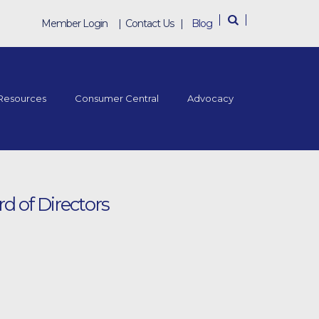
Member Login
|
Contact Us
|
Blog
Resources
Consumer Central
Advocacy
d of Directors