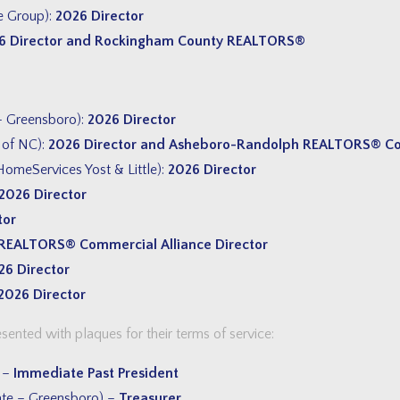
e Group):
2026 Director
6 Director and Rockingham County REALTORS®
– Greensboro):
2026 Director
 of NC):
2026 Director and Asheboro-Randolph
REALTORS® Cou
omeServices Yost & Little):
2026 Director
2026 Director
tor
REALTORS® Commercial Alliance Director
26 Director
2026 Director
nted with plaques for their terms of service:
) –
Immediate Past President
te – Greensboro) –
Treasurer