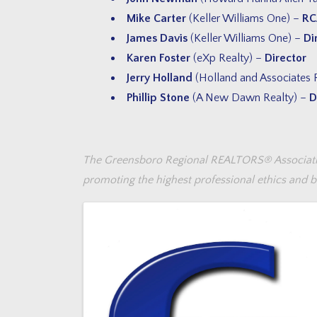
Mike Carter
(Keller Williams One) –
RC
James Davis
(Keller Williams One) –
Di
Karen Foster
(eXp Realty) –
Director
Jerry Holland
(Holland and Associates 
Phillip Stone
(A New Dawn Realty) –
D
The Greensboro Regional REALTORS® Association,
promoting the highest professional ethics and be
Images