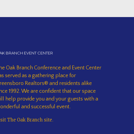
AK BRANCH EVENT CENTER
he Oak Branch Conference and Event Center
as served as a gathering place for
reensboro Realtors® and residents alike
ince 1992. We are confident that our space
ill help provide you and your guests with a
onderful and successful event.
isit The Oak Branch site
.