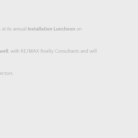
at its annual
Installation Luncheon
on
well
, with RE/MAX Realty Consultants and will
ectors.