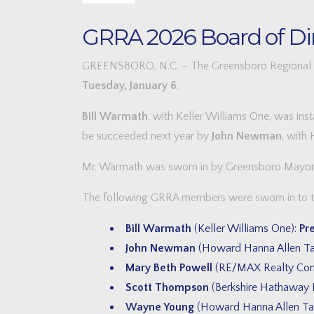
GRRA 2026 Board of Dir
GREENSBORO, N.C. – The Greensboro Regional REA
Tuesday, January 6
.
Bill Warmath
, with Keller Williams One, was ins
be succeeded next year by
John Newman
, with
Mr. Warmath was sworn in by Greensboro Mayo
The following GRRA members were sworn in to the
Bill Warmath
(Keller Williams One):
Pr
John Newman
(Howard Hanna Allen Ta
Mary Beth Powell
(RE/MAX Realty Cons
Scott Thompson
(Berkshire Hathaway H
Wayne Young
(Howard Hanna Allen Ta