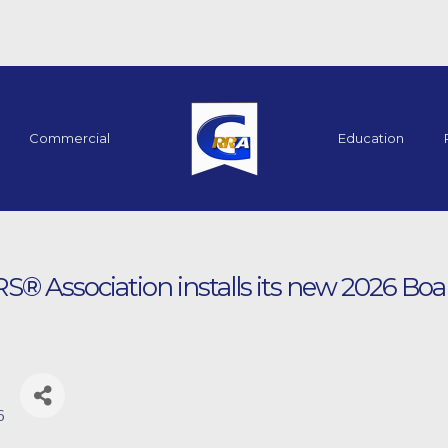
Commercial
Education
 Association installs its new 2026 Boar
6