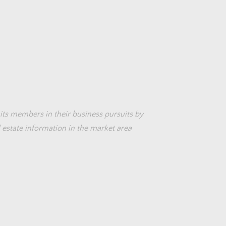
its members in their business pursuits by
 estate information in the market area