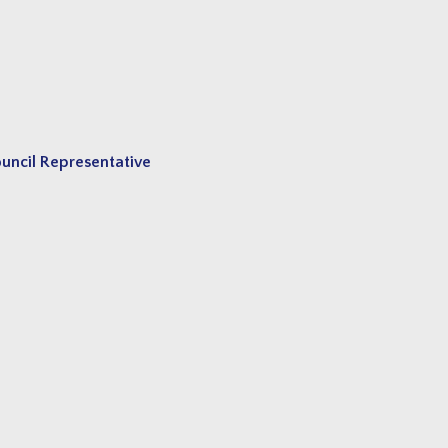
ncil Representative