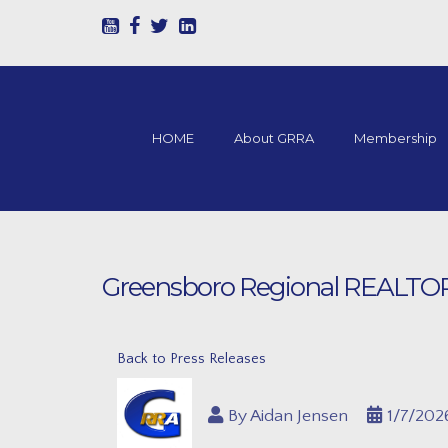
HOME
About GRRA
Membership
Greensboro Regional REALTORS®
Back to Press Releases
By
Aidan Jensen
1/7/202