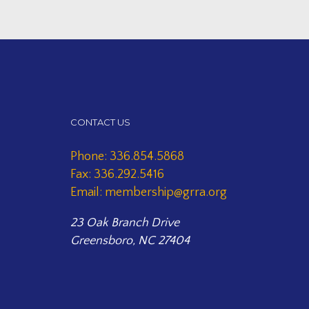
CONTACT US
Phone: 336.854.5868
Fax: 336.292.5416
Email: membership@grra.org
23 Oak Branch Drive
Greensboro, NC 27404