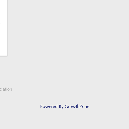
iation
Powered By
GrowthZone