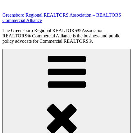
Skip
to
Greensboro Regional REALTORS Association – REALTORS
content
Commercial Alliance
The Greensboro Regional REALTORS® Association –
REALTORS® Commercial Alliance is the business and public
policy advocate for Commercial REALTORS®.