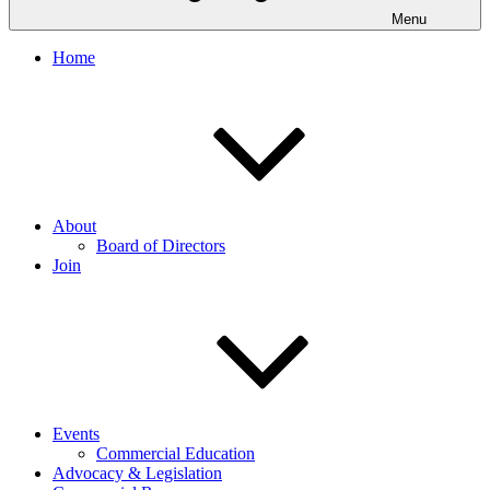
Menu
Home
About
Board of Directors
Join
Events
Commercial Education
Advocacy & Legislation