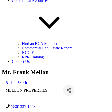
Commercial Resources
Find an RCA Member
Commercial Real Estate Report
NCCIE
RPR Training
Contact Us
Mr. Frank Mellon
Back to Search
MELLON PROPERTIES
(336) 337-1558