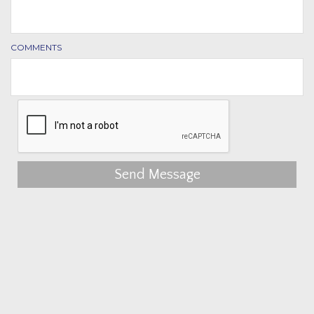
COMMENTS
Send Message