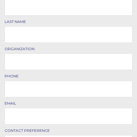
LAST NAME
ORGANIZATION
PHONE
EMAIL
CONTACT PREFERENCE