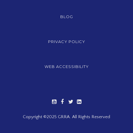
BLOG
PRIVACY POLICY
WEB ACCESSIBILITY
Copyright ©2025 GRRA. All Rights Reserved