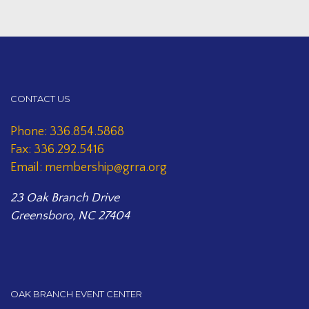
CONTACT US
Phone: 336.854.5868
Fax: 336.292.5416
Email: membership@grra.org
23 Oak Branch Drive
Greensboro, NC 27404
OAK BRANCH EVENT CENTER