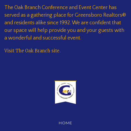
The Oak Branch Conference and Event Center has
served as a gathering place for Greensboro Realtors®
and residents alike since 1992. We are confident that
our space will help provide you and your guests with
a wonderful and successful event.
Visit The Oak Branch site
.
HOME