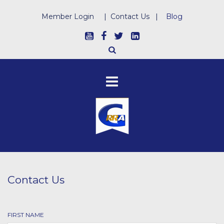
Member Login
|
Contact Us
|
Blog
Contact Us
FIRST NAME