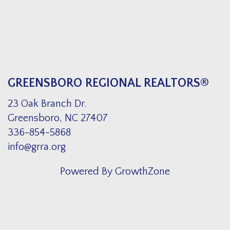
GREENSBORO REGIONAL REALTORS®
23 Oak Branch Dr.
Greensboro, NC 27407
336-854-5868
info@grra.org
Powered By
GrowthZone