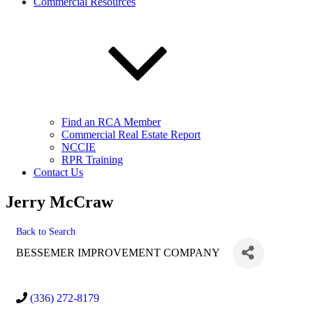
Commercial Resources
Find an RCA Member
Commercial Real Estate Report
NCCIE
RPR Training
Contact Us
Jerry McCraw
Back to Search
BESSEMER IMPROVEMENT COMPANY
(336) 272-8179