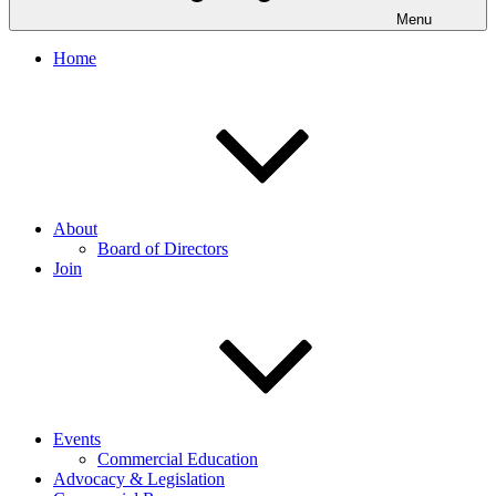
Menu
Home
About
Board of Directors
Join
Events
Commercial Education
Advocacy & Legislation