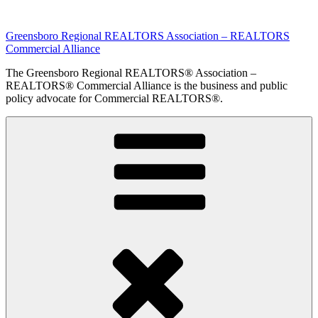
Skip
to
Greensboro Regional REALTORS Association – REALTORS
content
Commercial Alliance
The Greensboro Regional REALTORS® Association –
REALTORS® Commercial Alliance is the business and public
policy advocate for Commercial REALTORS®.