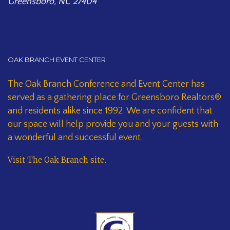
Greensboro, NC 27404
OAK BRANCH EVENT CENTER
The Oak Branch Conference and Event Center has
served as a gathering place for Greensboro Realtors®
and residents alike since 1992. We are confident that
our space will help provide you and your guests with
a wonderful and successful event.
Visit The Oak Branch site
.