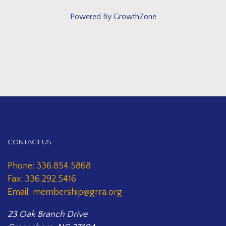
Powered By
GrowthZone
CONTACT US
Phone: 336.854.5868
Fax: 336.292.5416
Email: membership@grra.org
23 Oak Branch Drive