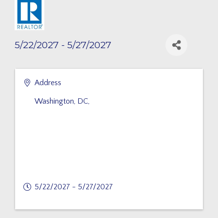
5/22/2027 - 5/27/2027
Address
Washington, DC
,
5/22/2027 - 5/27/2027