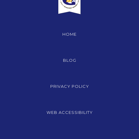
HOME
BLOG
PRIVACY POLICY
WEB ACCESSIBILITY