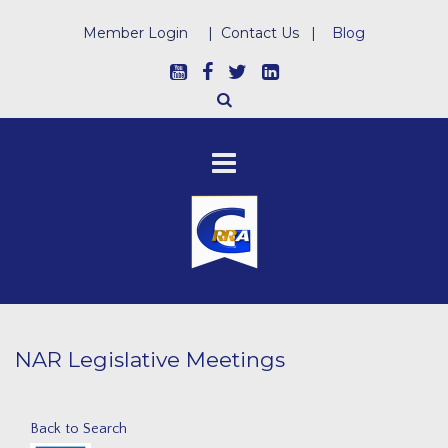
Member Login
|
Contact Us
|
Blog
NAR Legislative Meetings
Back to Search