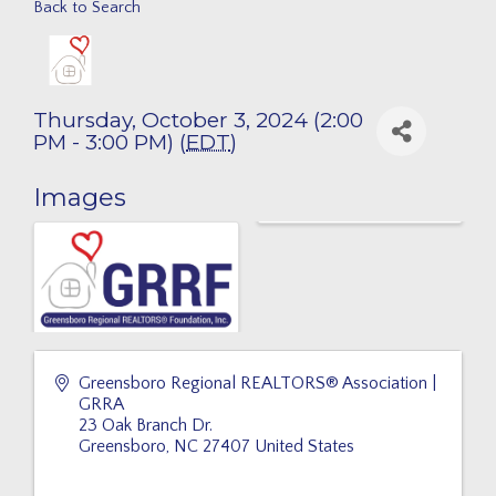
Back to Search
Thursday, October 3, 2024 (2:00
PM - 3:00 PM) (
EDT
)
Images
Greensboro Regional REALTORS® Association |
GRRA
23 Oak Branch Dr.
Greensboro
,
NC
27407
United States