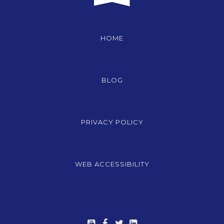
HOME
BLOG
PRIVACY POLICY
WEB ACCESSIBILITY