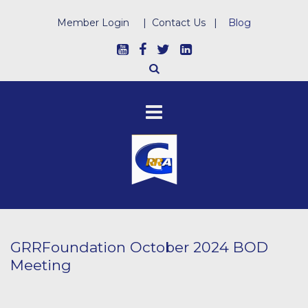
Member Login
|
Contact Us
|
Blog
GRRFoundation October 2024 BOD
Meeting