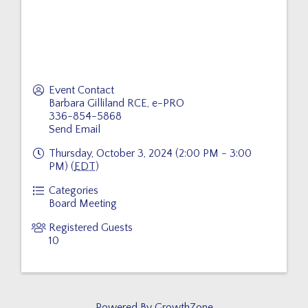
Event Contact
Barbara Gilliland RCE, e-PRO
336-854-5868
Send Email
Thursday, October 3, 2024 (2:00 PM - 3:00
PM) (
EDT
)
Categories
Board Meeting
Registered Guests
10
Powered By
GrowthZone