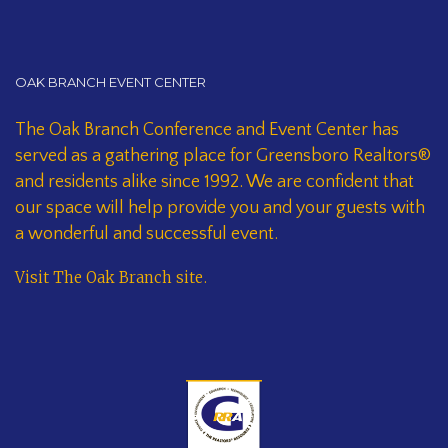
OAK BRANCH EVENT CENTER
The Oak Branch Conference and Event Center has
served as a gathering place for Greensboro Realtors®
and residents alike since 1992. We are confident that
our space will help provide you and your guests with
a wonderful and successful event.
Visit The Oak Branch site
.