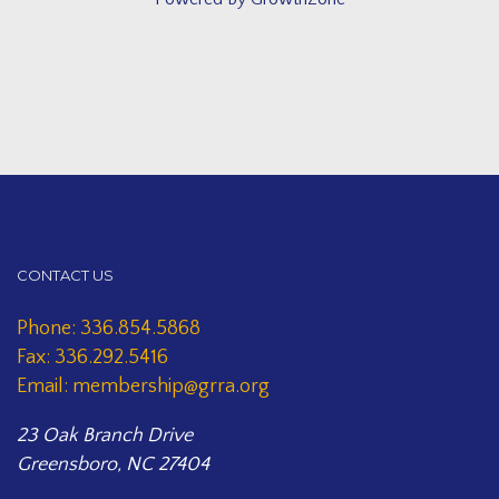
CONTACT US
Phone: 336.854.5868
Fax: 336.292.5416
Email: membership@grra.org
23 Oak Branch Drive
Greensboro, NC 27404