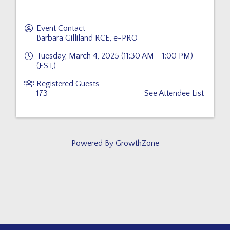
Event Contact
Barbara Gilliland RCE, e-PRO
Tuesday, March 4, 2025 (11:30 AM - 1:00 PM)
(
EST
)
Registered Guests
173
See Attendee List
Powered By
GrowthZone