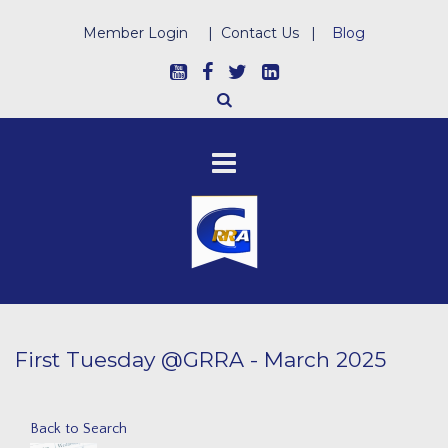
Member Login
|
Contact Us
|
Blog
First Tuesday @GRRA - March 2025
Back to Search