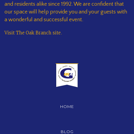
and residents alike since 1992. We are confident that
our space will help provide you and your guests with
a wonderful and successful event.
Visit The Oak Branch site
.
HOME
BLOG