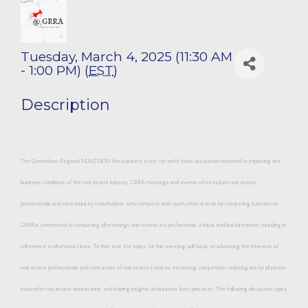
Tuesday, March 4, 2025 (11:30 AM
- 1:00 PM) (
EST
)
Description
The Greensboro Regional REALTORS® Association is a not-for-profit trade association devoted to improving the
business conditions of the real estate industry. GRRA meetings and events often include real estate
professionals and other industry stakeholders who compete with each other or work for competing businesses.
GRRA is committed to conducting all meetings and events in a professional, ethical, and lawful manner, including in
adherence to all antitrust laws. To that end, the topics for this meeting will focus on advancing the interests of
real estate professionals and consumers of real estate services, increasing competition, reducing risk for all parties
involved in real estate transactions, and sharing insights on business best practices. The following discussion topics