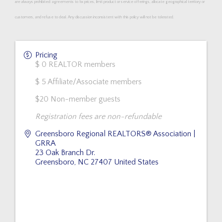
are always prohibited: agreements to fix prices, limit product or service offerings, allocate geographical territory or
customers, and refuse to deal. Any discussion inconsistent with this policy will not be tolerated.
Pricing
$ 0 REALTOR members
$ 5 Affiliate/Associate members
$20 Non-member guests
Registration fees are non-refundable
Greensboro Regional REALTORS® Association |
GRRA
23 Oak Branch Dr.
Greensboro
,
NC
27407
United States