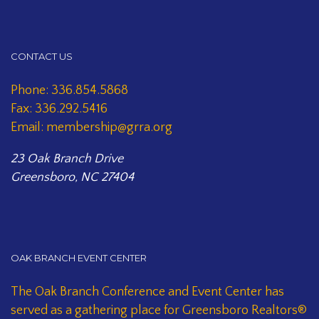
CONTACT US
Phone: 336.854.5868
Fax: 336.292.5416
Email: membership@grra.org
23 Oak Branch Drive
Greensboro, NC 27404
OAK BRANCH EVENT CENTER
The Oak Branch Conference and Event Center has
served as a gathering place for Greensboro Realtors®