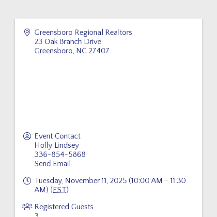
Greensboro Regional Realtors
23 Oak Branch Drive
Greensboro
,
NC
27407
Event Contact
Holly Lindsey
336-854-5868
Send Email
Tuesday, November 11, 2025 (10:00 AM - 11:30
AM) (
EST
)
Registered Guests
3