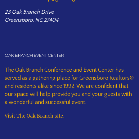
23 Oak Branch Drive
Greensboro, NC 27404
OAK BRANCH EVENT CENTER
The Oak Branch Conference and Event Center has
served as a gathering place for Greensboro Realtors®
and residents alike since 1992. We are confident that
our space will help provide you and your guests with
a wonderful and successful event.
Visit The Oak Branch site
.