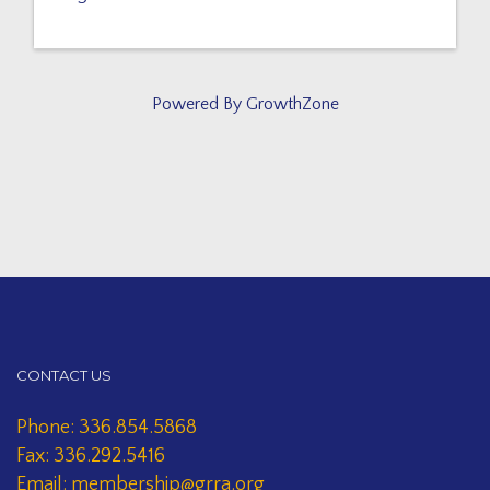
Powered By
GrowthZone
CONTACT US
Phone: 336.854.5868
Fax: 336.292.5416
Email: membership@grra.org