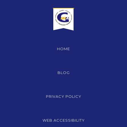
HOME
BLOG
PRIVACY POLICY
WEB ACCESSIBILITY