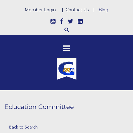
Member Login
|
Contact Us
|
Blog
Education Committee
Back to Search