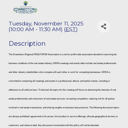
Tuesday, November 11, 2025
(10:00 AM - 11:30 AM) (
EST
)
Description
The Greensboro Regional REALTORS® Association is a not-for-profit trade association devoted to improving the
business conditions of the real estate industry. GRRA meetings and events often include real estate professionals
and other industry stakeholders who compete with each other or work for competing businesses. GRRA is
committed to conducting all meetings and events in a professional, ethical, and lawful manner, including in
adherence to all antitrust laws. To that end, the topics for this meeting will focus on advancing the interests of real
estate professionals and consumers of real estate services, increasing competition, reducing risk for all parties
involved in real estate transactions, and sharing insights on business best practices. The following discussion topics
are always prohibited: agreements to fix prices, limit product or service offerings, allocate geographical territory or
customers, and refuse to deal. Any discussion inconsistent with this policy will not be tolerated.