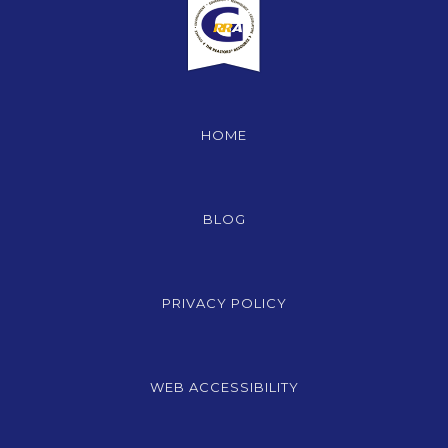
HOME
BLOG
PRIVACY POLICY
WEB ACCESSIBILITY