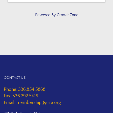
Powered By
GrowthZone
CONTACT US
Phone: 336.854.5868
Fax: 336.292.5416
Email: membership@grra.org