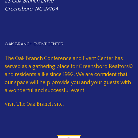
23 Oak Branch Drive
Greensboro, NC 27404
OAK BRANCH EVENT CENTER
The Oak Branch Conference and Event Center has
served as a gathering place for Greensboro Realtors®
and residents alike since 1992. We are confident that
our space will help provide you and your guests with
a wonderful and successful event.
Visit The Oak Branch site
.