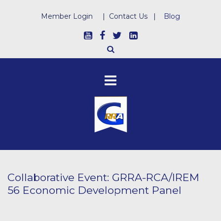
Member Login
|
Contact Us
|
Blog
Collaborative Event: GRRA-RCA/IREM
56 Economic Development Panel