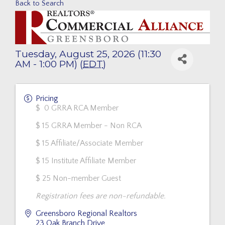
Back to Search
Tuesday, August 25, 2026 (11:30
AM - 1:00 PM) (
EDT
)
Pricing
$ 0 GRRA RCA Member
$ 15 GRRA Member - Non RCA
$ 15 Affiliate/Associate Member
$ 15 Institute Affiliate Member
$ 25 Non-member Guest
Registration fees are non-refundable.
Greensboro Regional Realtors
23 Oak Branch Drive