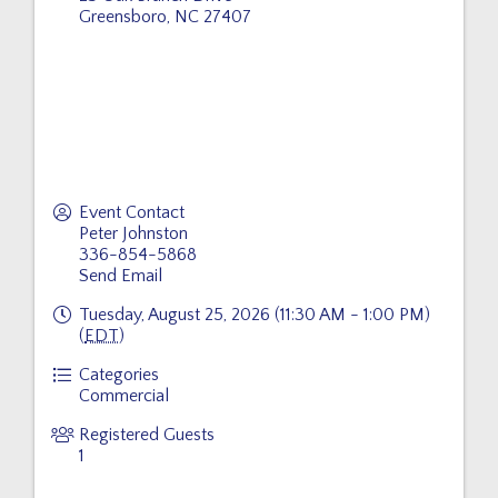
Greensboro
,
NC
27407
Event Contact
Peter Johnston
336-854-5868
Send Email
Tuesday, August 25, 2026 (11:30 AM - 1:00 PM)
(
EDT
)
Categories
Commercial
Registered Guests
1