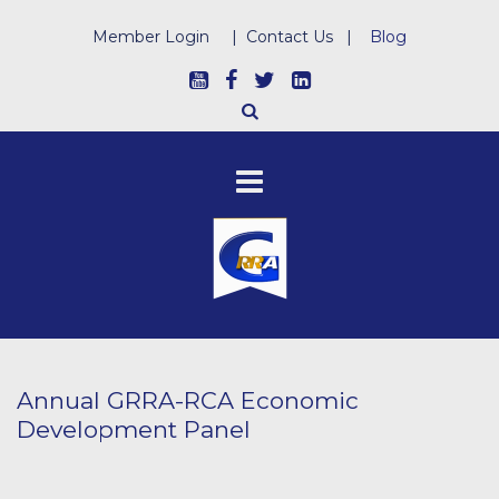
Member Login
|
Contact Us
|
Blog
Annual GRRA-RCA Economic
Development Panel