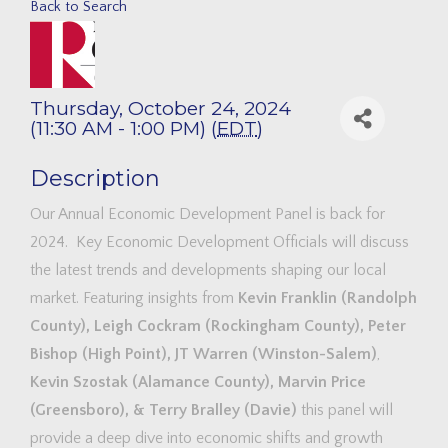
Back to Search
Thursday, October 24, 2024
(11:30 AM - 1:00 PM) (
EDT
)
Description
Our Annual Economic Development Panel is back for
2024. Key Economic Development Officials will discuss
the latest trends and developments shaping our local
market. Featuring insights from
Kevin Franklin (Randolph
County), Leigh Cockram (Rockingham County), Peter
Bishop (High Point), JT Warren (Winston-Salem)
,
Kevin Szostak (Alamance County), Marvin Price
(Greensboro), & Terry Bralley (Davie)
this panel will
provide a deep dive into economic shifts and growth