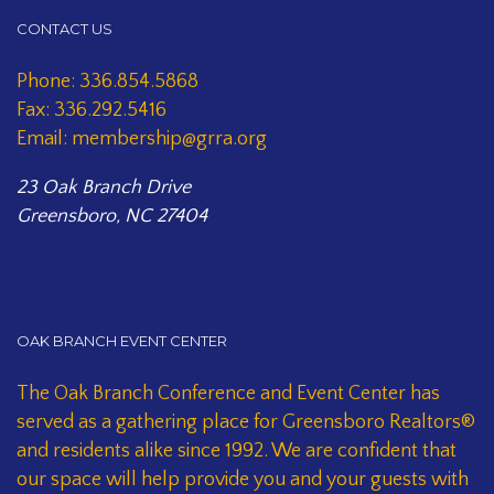
CONTACT US
Phone: 336.854.5868
Fax: 336.292.5416
Email: membership@grra.org
23 Oak Branch Drive
Greensboro, NC 27404
OAK BRANCH EVENT CENTER
The Oak Branch Conference and Event Center has
served as a gathering place for Greensboro Realtors®
and residents alike since 1992. We are confident that
our space will help provide you and your guests with