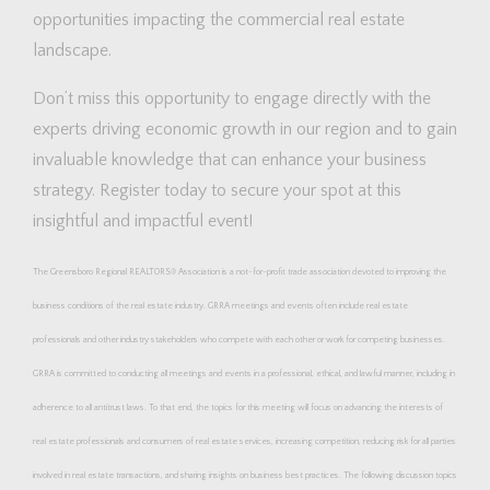
opportunities impacting the commercial real estate
landscape.
Don’t miss this opportunity to engage directly with the
experts driving economic growth in our region and to gain
invaluable knowledge that can enhance your business
strategy. Register today to secure your spot at this
insightful and impactful event!
The Greensboro Regional REALTORS® Association is a not-for-profit trade association devoted to improving the
business conditions of the real estate industry. GRRA meetings and events often include real estate
professionals and other industry stakeholders who compete with each other or work for competing businesses.
GRRA is committed to conducting all meetings and events in a professional, ethical, and lawful manner, including in
adherence to all antitrust laws. To that end, the topics for this meeting will focus on advancing the interests of
real estate professionals and consumers of real estate services, increasing competition, reducing risk for all parties
involved in real estate transactions, and sharing insights on business best practices. The following discussion topics