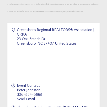
are always prohibited: agreements to fix prices, limit product or service offerings, allocate geographical territory or
customers, and refuse to deal. Any discussion inconsistent with this policy will not be tolerated.
Greensboro Regional REALTORS® Association |
GRRA
23 Oak Branch Dr.
Greensboro
,
NC
27407
United States
Event Contact
Peter Johnston
336-854-5868
Send Email