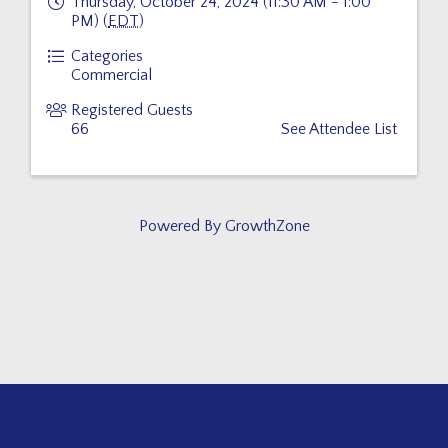
Thursday, October 24, 2024 (11:30 AM - 1:00
PM) (
EDT
)
Categories
Commercial
Registered Guests
66
See Attendee List
Powered By
GrowthZone