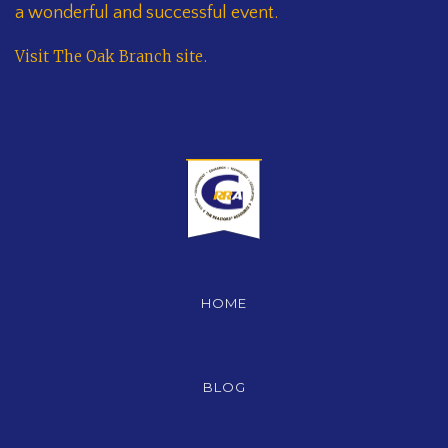
a wonderful and successful event.
Visit The Oak Branch site
.
HOME
BLOG