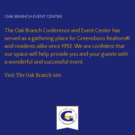
OAK BRANCH EVENT CENTER
The Oak Branch Conference and Event Center has
served as a gathering place for Greensboro Realtors®
and residents alike since 1992. We are confident that
our space will help provide you and your guests with
a wonderful and successful event.
Visit The Oak Branch site
.