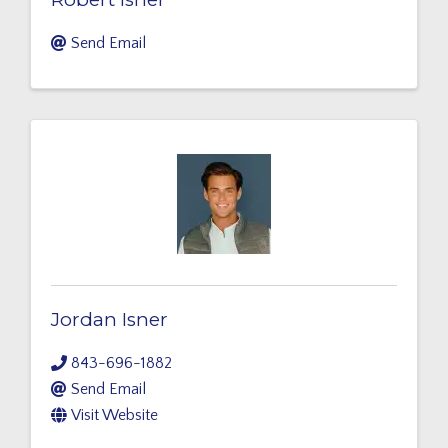
Send Email
Jordan Isner
843-696-1882
Send Email
Visit Website