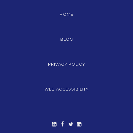
HOME
BLOG
PRIVACY POLICY
WEB ACCESSIBILITY