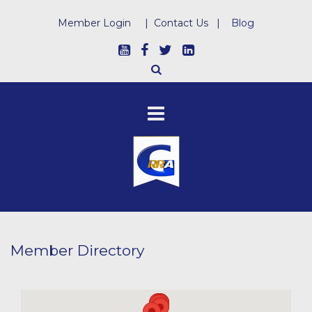
Member Login
|
Contact Us
|
Blog
Member Directory