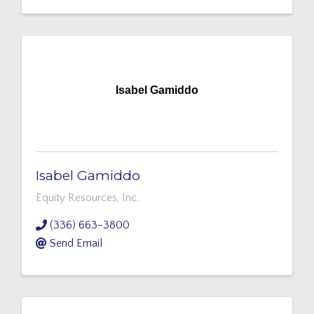
Isabel Gamiddo
Isabel Gamiddo
Equity Resources, Inc.
(336) 663-3800
Send Email