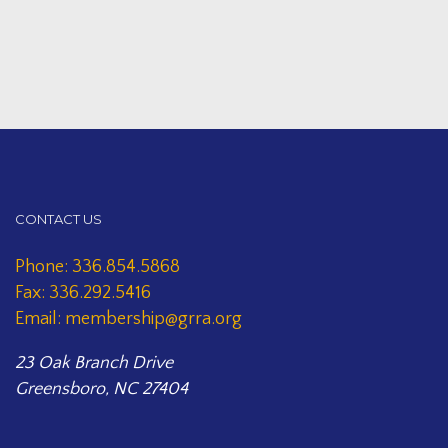
CONTACT US
Phone: 336.854.5868
Fax: 336.292.5416
Email: membership@grra.org
23 Oak Branch Drive
Greensboro, NC 27404