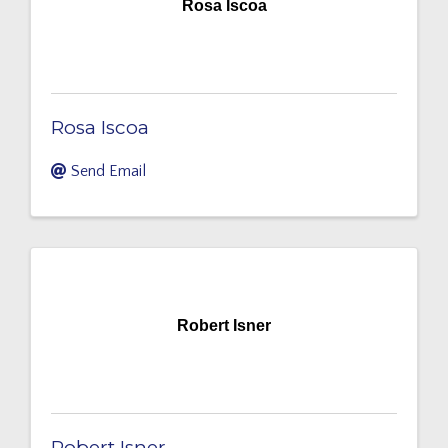
Rosa Iscoa
Rosa Iscoa
Send Email
Robert Isner
Robert Isner