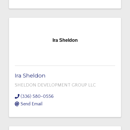
Ira Sheldon
Ira Sheldon
SHELDON DEVELOPMENT GROUP LLC
(336) 580-0556
Send Email