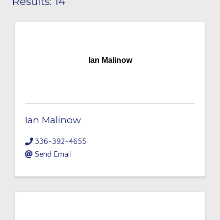
Results: 14
Ian Malinow
Ian Malinow
336-392-4655
Send Email