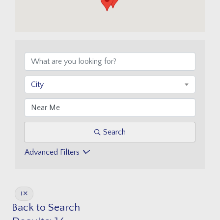
City
Search
Advanced Filters
I
Back to Search