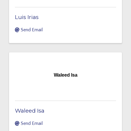
Luis Irias
Send Email
Waleed Isa
Waleed Isa
Send Email