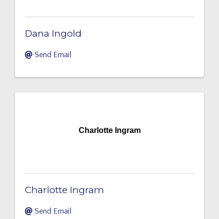
Dana Ingold
Send Email
Charlotte Ingram
Charlotte Ingram
Send Email