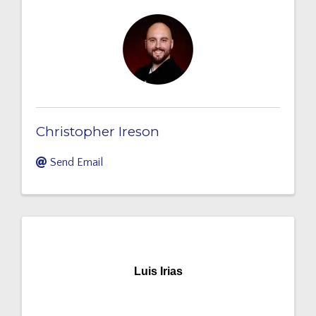
Christopher Ireson
Send Email
Luis Irias