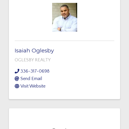
Isaiah Oglesby
OGLESBY REALTY
336-317-0698
Send Email
Visit Website