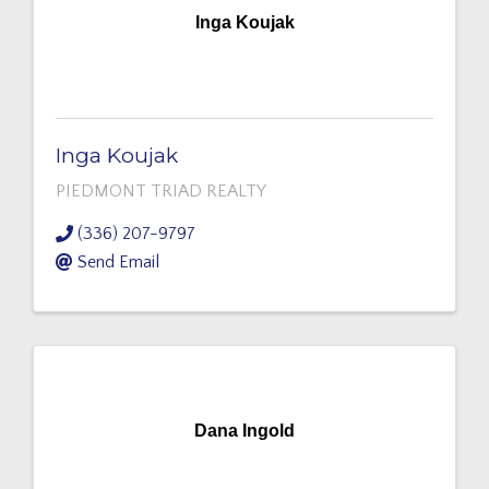
Inga Koujak
Inga Koujak
PIEDMONT TRIAD REALTY
(336) 207-9797
Send Email
Dana Ingold