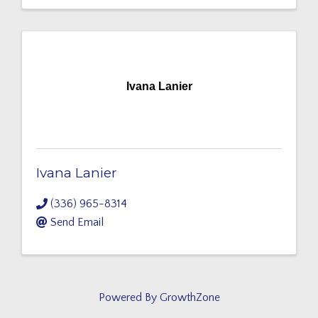
Ivana Lanier
Ivana Lanier
(336) 965-8314
Send Email
Powered By
GrowthZone