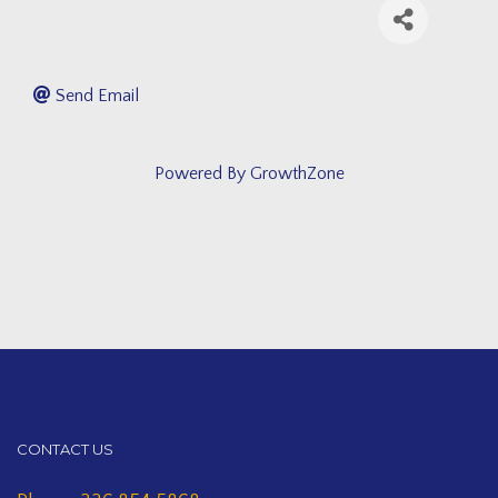
Send Email
Powered By
GrowthZone
CONTACT US