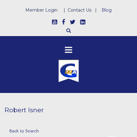
Member Login
|
Contact Us
|
Blog
Robert Isner
Back to Search