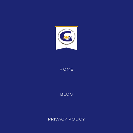
HOME
BLOG
PRIVACY POLICY