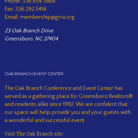
Phone: 336.854.5868
Fax: 336.292.5416
Email: membership@grra.org
23 Oak Branch Drive
Greensboro, NC 27404
OAK BRANCH EVENT CENTER
The Oak Branch Conference and Event Center has
served as a gathering place for Greensboro Realtors®
and residents alike since 1992. We are confident that
our space will help provide you and your guests with
a wonderful and successful event.
Visit The Oak Branch site
.