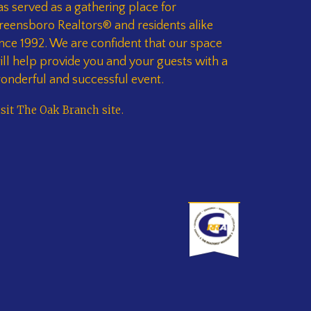
as served as a gathering place for
reensboro Realtors® and residents alike
ince 1992. We are confident that our space
ill help provide you and your guests with a
onderful and successful event.
isit The Oak Branch site
.