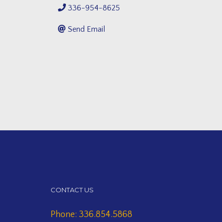
336-954-8625
Send Email
CONTACT US
Phone: 336.854.5868