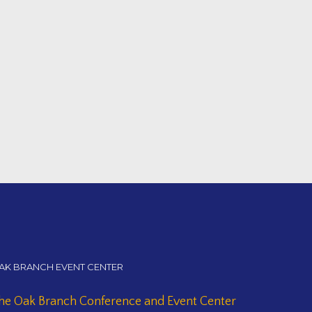
AK BRANCH EVENT CENTER
he Oak Branch Conference and Event Center