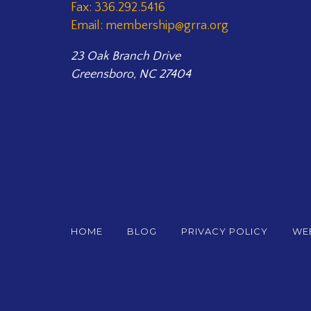
Fax: 336.292.5416
Email: membership@grra.org
23 Oak Branch Drive
Greensboro, NC 27404
HOME
BLOG
PRIVACY POLICY
WEB