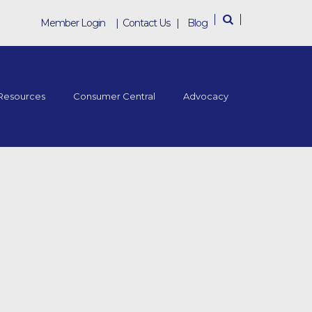
Member Login
|
Contact Us
|
Blog
Resources
Consumer Central
Advocacy