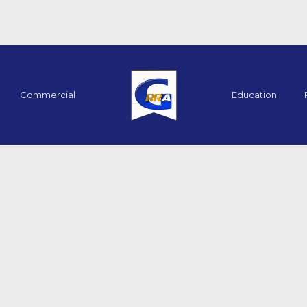
Commercial
Education