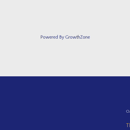
Powered By
GrowthZone
O
T