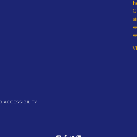
h
G
s
w
w
V
 ACCESSIBILITY