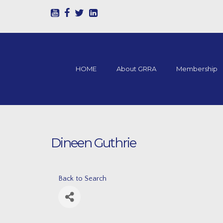
HOME
About GRRA
Membership
Dineen Guthrie
Back to Search