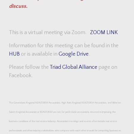
discuss.
This is a virtual meeting via Zoom.
ZOOM LINK
Information for this meeting can be found in the
HUB
or is available in
Google Drive
.
Please follow the
Triad Global Alliance
page on
Facebook.
The Greensboro Regional REALTORS® Association, High Point Regional
REALTORS®
Association, and Winston
Salem Regional Association or
REALTORS®
are not-for-profit trade associations devoted to improving the
business conditions of the real estate industry. Association meetings and events often include real estate
professionals and other industry stakeholders who compete with each other or work for competing businesses.