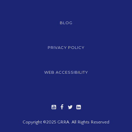
BLOG
PRIVACY POLICY
WEB ACCESSIBILITY
Copyright ©2025 GRRA. All Rights Reserved
Registration Closed