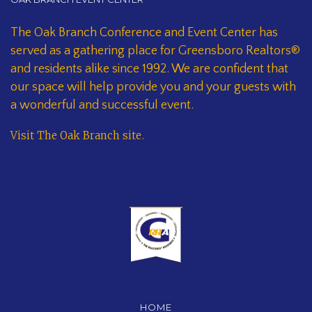
The Oak Branch Conference and Event Center has
served as a gathering place for Greensboro Realtors®
and residents alike since 1992. We are confident that
our space will help provide you and your guests with
a wonderful and successful event.
Visit The Oak Branch site
.
HOME