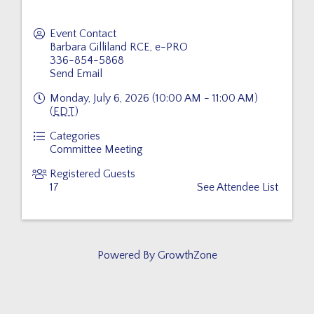
Event Contact
Barbara Gilliland RCE, e-PRO
336-854-5868
Send Email
Monday, July 6, 2026 (10:00 AM - 11:00 AM)
(
EDT
)
Categories
Committee Meeting
Registered Guests
17
See Attendee List
Powered By
GrowthZone