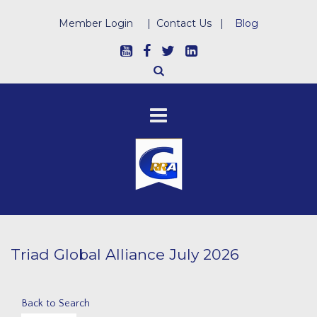
Member Login
|
Contact Us
|
Blog
Triad Global Alliance July 2026
Back to Search