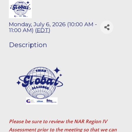
Monday, July 6, 2026 (10:00 AM -
11:00 AM) (
EDT
)
Description
Please be sure to review the
NAR Region IV
Assessment
prior to the meeting so that we can