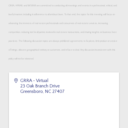
GRRA, HPRAR, and WSRAR are committed to conducting all meetings and events in a professional, ethical, and
lawful manner, including in adherence to all antitrust laws. To that end, the topics for this meeting will focus on
advancing the interests of real estate professionals and consumers of real estate services, increasing
competition, reducing risk for all parties involved in real estate transactions, and sharing insights on business best
practices. The following discussion topics are always prohibited: agreements to fix prices, limit product or service
offerings, allocate geographical territory or customers, and refuse to deal. Any discussion inconsistent with this
policy will not be tolerated.
GRRA - Virtual
23 Oak Branch Drive
Greensboro
,
NC
27407