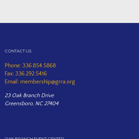
CONTACT US
Phone: 336.854.5868
Fax: 336.292.5416
Email: membership@grra.org
23 Oak Branch Drive
Greensboro, NC 27404
OAK BRANCH EVENT CENTER