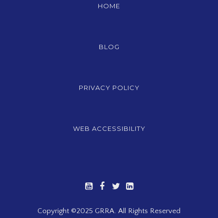
HOME
BLOG
PRIVACY POLICY
WEB ACCESSIBILITY
Copyright ©2025 GRRA. All Rights Reserved