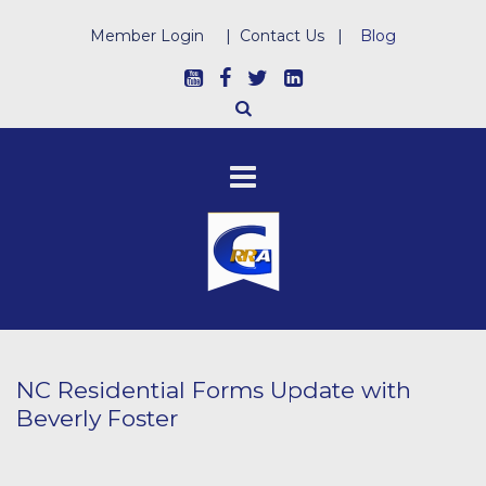
Member Login
|
Contact Us
|
Blog
NC Residential Forms Update with
Beverly Foster