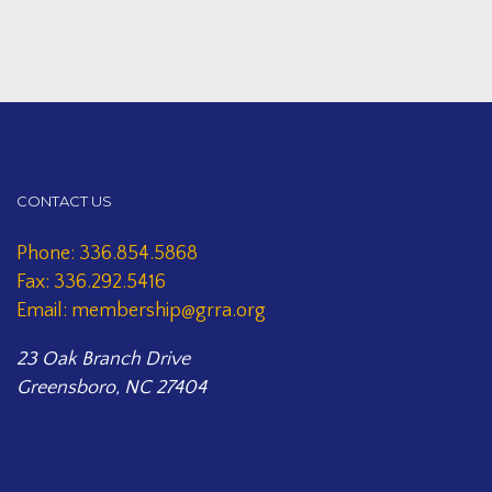
CONTACT US
Phone: 336.854.5868
Fax: 336.292.5416
Email: membership@grra.org
23 Oak Branch Drive
Greensboro, NC 27404