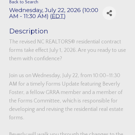
Back to Search
Wednesday, July 22, 2026 (10:00
AM - 11:30 AM) (
EDT
)
Description
The revised NC REALTORS® residential contract
forms take effect July 1, 2026. Are you ready to use
them with confidence?
Join us on Wednesday, July 22, from 10:00–11:30
AM for a timely Forms Update featuring Beverly
Foster, a fellow GRRA member and a member of
the Forms Committee, which is responsible for
developing and revising the residential real estate
forms.
Beverly will walk you through the changes to the