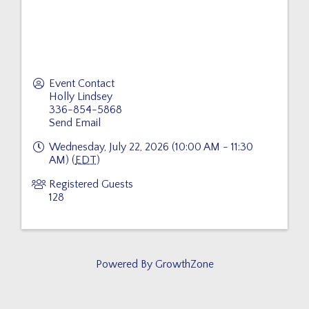
Event Contact
Holly Lindsey
336-854-5868
Send Email
Wednesday, July 22, 2026 (10:00 AM - 11:30
AM) (
EDT
)
Registered Guests
128
Powered By
GrowthZone