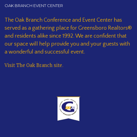
OAK BRANCH EVENT CENTER
The Oak Branch Conference and Event Center has
served as a gathering place for Greensboro Realtors®
and residents alike since 1992. We are confident that
our space will help provide you and your guests with
a wonderful and successful event.
Visit The Oak Branch site
.