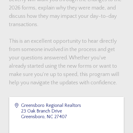
2026 forms, explain why they were made, and
discuss how they may impact your day-to-day
transactions.
This is an excellent opportunity to hear directly
from someone involved in the process and get
your questions answered. Whether you've
already started using the new forms or want to
make sure you're up to speed, this program will
help you navigate the updates with confidence.
Greensboro Regional Realtors
23 Oak Branch Drive
Greensboro
,
NC
27407