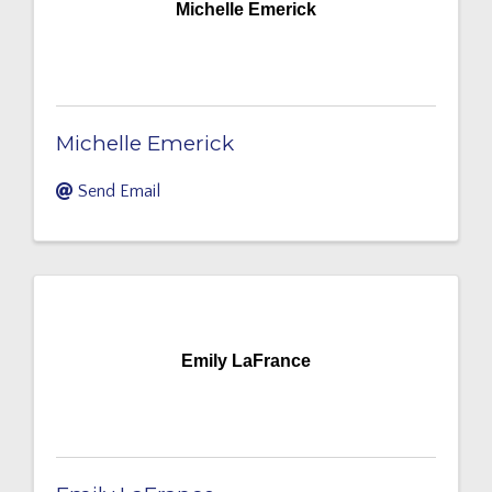
Michelle Emerick
Michelle Emerick
Send Email
Emily LaFrance