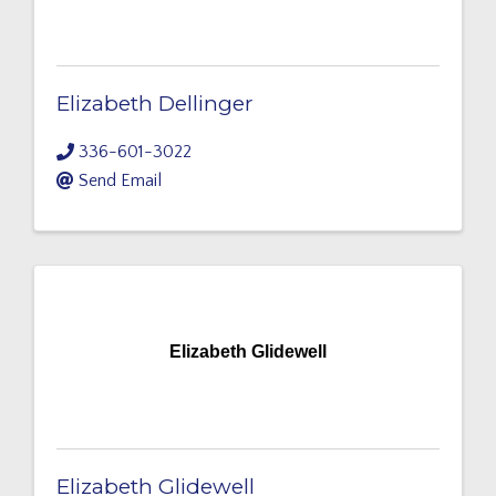
Elizabeth Dellinger
336-601-3022
Send Email
Elizabeth Glidewell
Elizabeth Glidewell