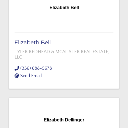
Elizabeth Bell
Elizabeth Bell
TYLER REDHEAD & MCALISTER REAL ESTATE,
LLC
(336) 688-5678
Send Email
Elizabeth Dellinger