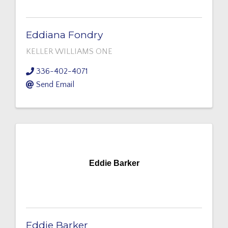
Eddiana Fondry
KELLER WILLIAMS ONE
336-402-4071
Send Email
Eddie Barker
Eddie Barker