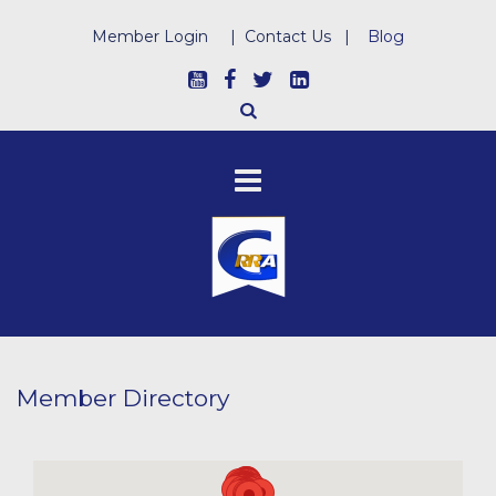
Member Login
|
Contact Us
|
Blog
Member Directory