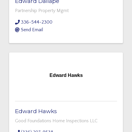
Edward Dallape
Partnership Property Mgmt
336-544-2300
Send Email
Edward Hawks
Edward Hawks
Good Foundations Home Inspections LLC