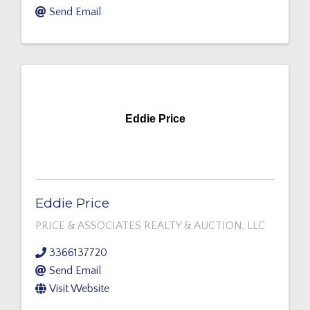
Send Email
Eddie Price
Eddie Price
PRICE & ASSOCIATES REALTY & AUCTION, LLC
3366137720
Send Email
Visit Website