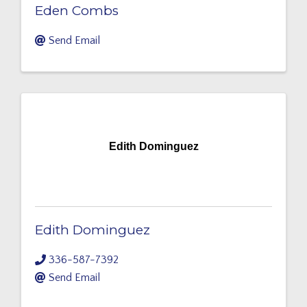
Eden Combs
Send Email
Edith Dominguez
Edith Dominguez
336-587-7392
Send Email