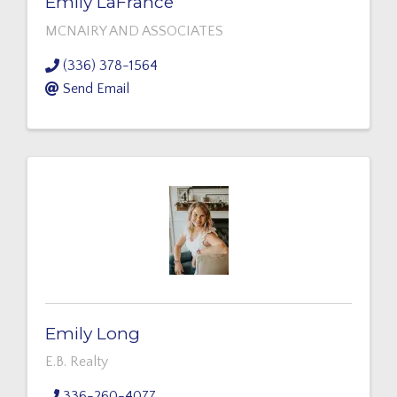
Emily LaFrance
MCNAIRY AND ASSOCIATES
(336) 378-1564
Send Email
Emily Long
E.B. Realty
336-260-4077