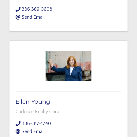
336 369 0608
Send Email
Ellen Young
Cadence Realty Corp
336-317-1740
Send Email