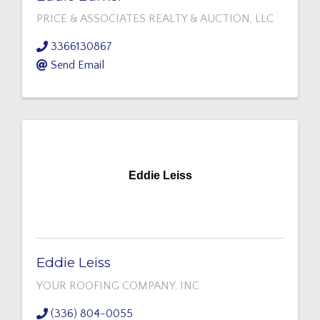
PRICE & ASSOCIATES REALTY & AUCTION, LLC
3366130867
Send Email
Eddie Leiss
Eddie Leiss
YOUR ROOFING COMPANY, INC
(336) 804-0055