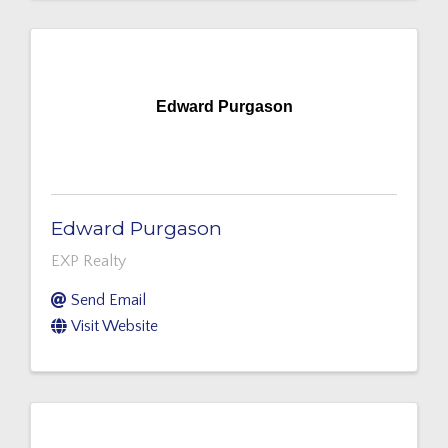
Edward Purgason
Edward Purgason
EXP Realty
Send Email
Visit Website