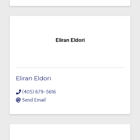
Eliran Eldori
Eliran Eldori
(405) 679-5616
Send Email