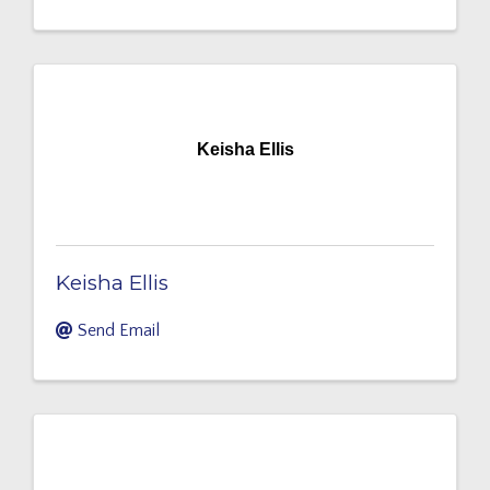
Keisha Ellis
Keisha Ellis
Send Email