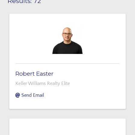
Results: 72
Robert Easter
Keller Williams Realty Elite
Send Email