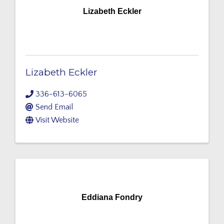
Lizabeth Eckler
Lizabeth Eckler
336-613-6065
Send Email
Visit Website
Eddiana Fondry