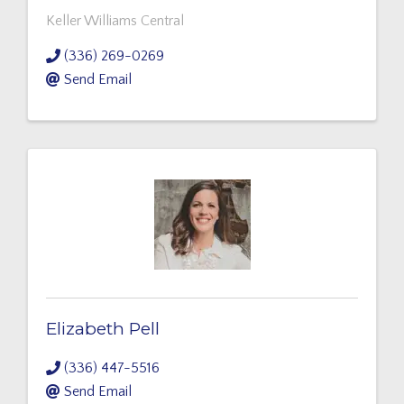
Keller Williams Central
(336) 269-0269
Send Email
Elizabeth Pell
(336) 447-5516
Send Email