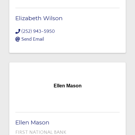
Elizabeth Wilson
(252) 943-5950
Send Email
Ellen Mason
Ellen Mason
FIRST NATIONAL BANK