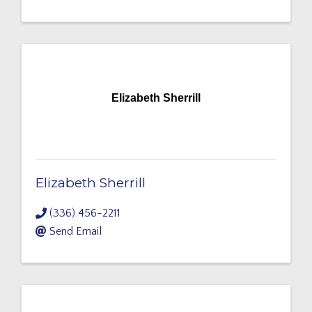
Elizabeth Sherrill
Elizabeth Sherrill
(336) 456-2211
Send Email