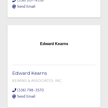
(336) 207-9538
Send Email
Edward Kearns
Edward Kearns
KEARNS & ASSOCIATES, INC.
(336) 798-3570
Send Email