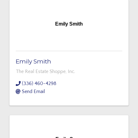
Emily Smith
Emily Smith
The Real Estate Shoppe, Inc.
(336) 460-4298
Send Email