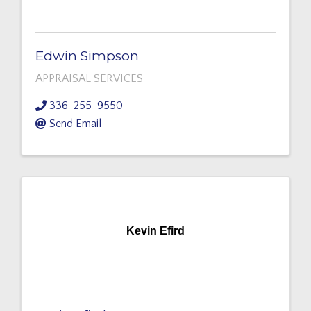
Edwin Simpson
APPRAISAL SERVICES
336-255-9550
Send Email
Kevin Efird