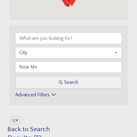
City
Search
Advanced Filters
E
Back to Search