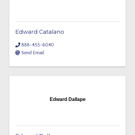
Edward Catalano
888-455-6040
Send Email
Edward Dallape