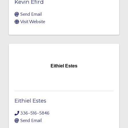
Kevin Efird
Send Email
Visit Website
Eithiel Estes
Eithiel Estes
336-516-5846
Send Email