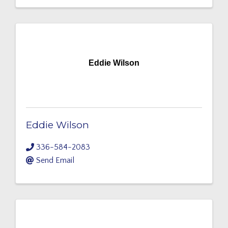
Eddie Wilson
Eddie Wilson
336-584-2083
Send Email