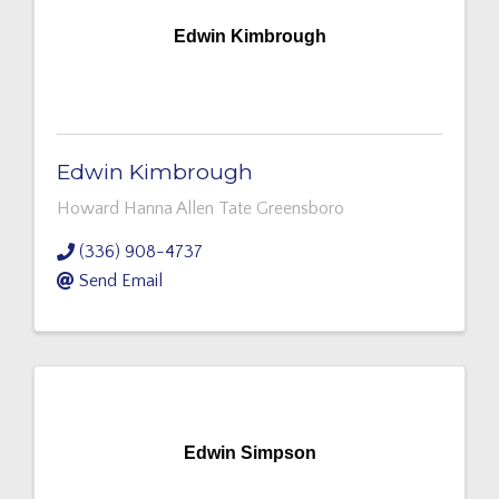
Edwin Kimbrough
Edwin Kimbrough
Howard Hanna Allen Tate Greensboro
(336) 908-4737
Send Email
Edwin Simpson