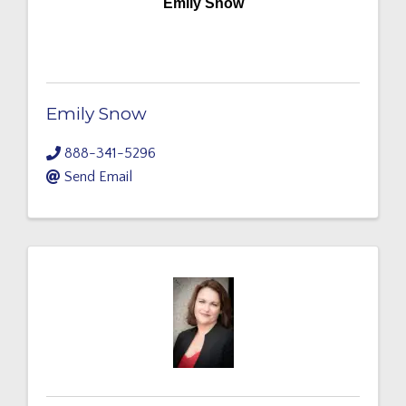
Emily Snow
Emily Snow
888-341-5296
Send Email