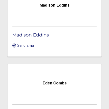
Madison Eddins
Madison Eddins
Send Email
Eden Combs