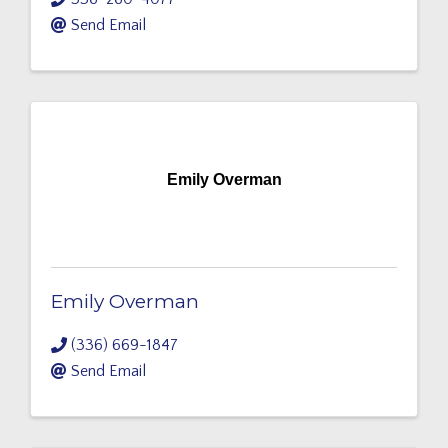
Send Email
Emily Overman
Emily Overman
(336) 669-1847
Send Email