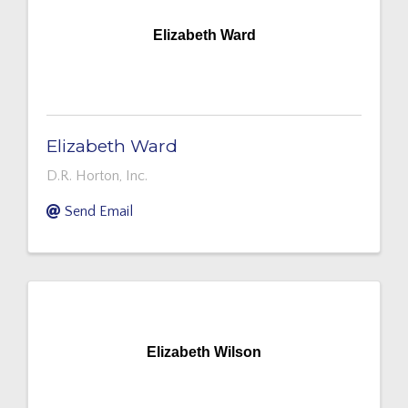
Elizabeth Ward
Elizabeth Ward
D.R. Horton, Inc.
Send Email
Elizabeth Wilson