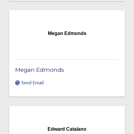
Megan Edmonds
Megan Edmonds
Send Email
Edward Catalano