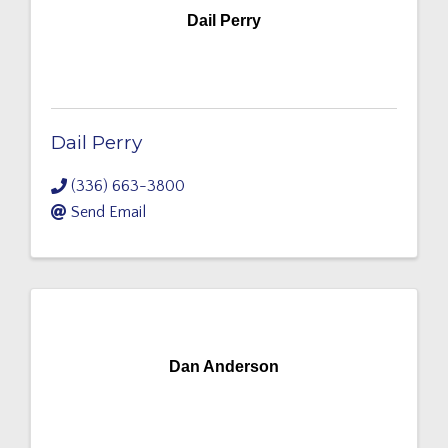
Dail Perry
Dail Perry
(336) 663-3800
Send Email
Dan Anderson