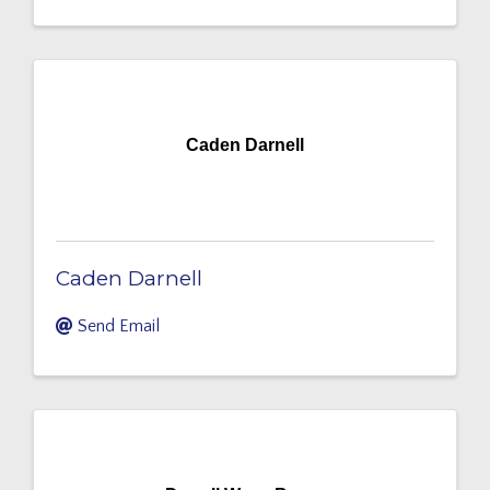
Caden Darnell
Caden Darnell
Send Email