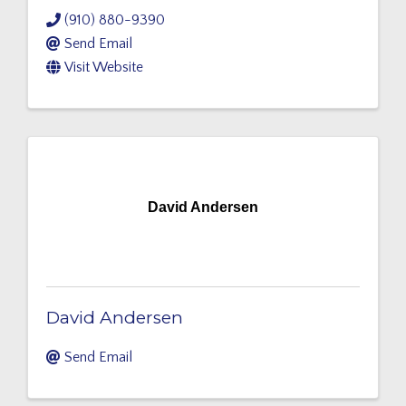
(910) 880-9390
Send Email
Visit Website
David Andersen
David Andersen
Send Email