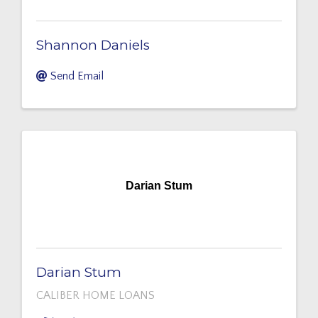
Shannon Daniels
Send Email
Darian Stum
Darian Stum
CALIBER HOME LOANS