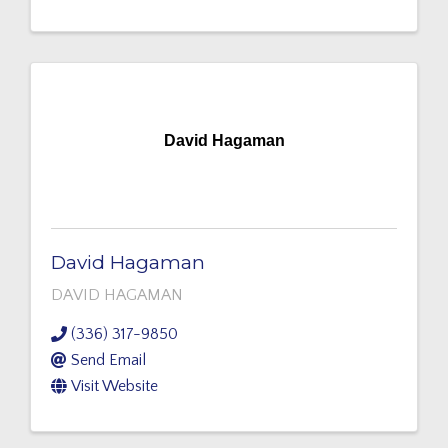
David Hagaman
David Hagaman
DAVID HAGAMAN
(336) 317-9850
Send Email
Visit Website