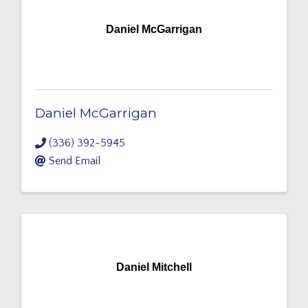
Daniel McGarrigan
Daniel McGarrigan
(336) 392-5945
Send Email
Daniel Mitchell