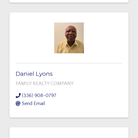
Daniel Lyons
FAMILY REALTY COMPANY
(336) 908-0797
Send Email