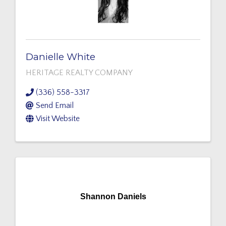
Danielle White
HERITAGE REALTY COMPANY
(336) 558-3317
Send Email
Visit Website
Shannon Daniels