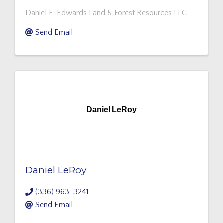
Daniel E. Edwards Land & Forest Resources LLC
Send Email
Daniel LeRoy
Daniel LeRoy
(336) 963-3241
Send Email