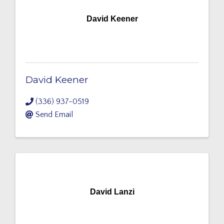
David Keener
David Keener
(336) 937-0519
Send Email
David Lanzi