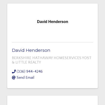
David Henderson
David Henderson
BERKSHIRE HATHAWAY HOMESERVICES YOST
& LITTLE REALTY
(336) 944-4246
Send Email