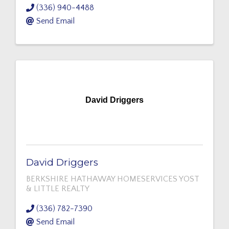
(336) 940-4488
Send Email
David Driggers
David Driggers
BERKSHIRE HATHAWAY HOMESERVICES YOST
& LITTLE REALTY
(336) 782-7390
Send Email