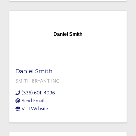
Daniel Smith
Daniel Smith
SMITH BRYANT INC
(336) 601-4096
Send Email
Visit Website