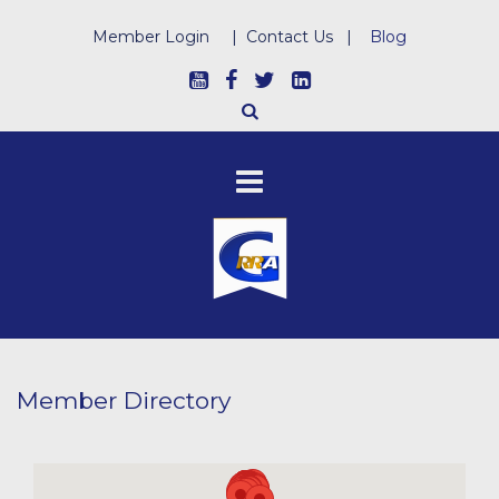
Member Login
|
Contact Us
|
Blog
Member Directory