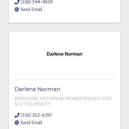
(336) 544-4829
Send Email
Darlene Norman
Darlene Norman
BERKSHIRE HATHAWAY HOMESERVICES YOST
& LITTLE REALTY
(336) 202-6397
Send Email