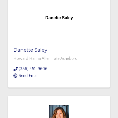
Danette Saley
Danette Saley
Howard Hanna Allen Tate Asheboro
(336) 451-9606
Send Email