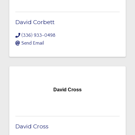
David Corbett
(336) 933-0498
Send Email
David Cross
David Cross