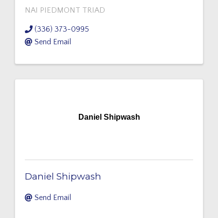
NAI PIEDMONT TRIAD
(336) 373-0995
Send Email
Daniel Shipwash
Daniel Shipwash
Send Email