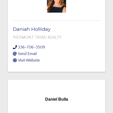
Daniah Holliday
PIEDMONT TRIAD REALTY
336-706-3509
Send Email
Visit Website
Daniel Bulla