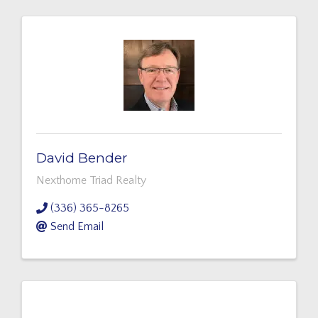
David Bender
Nexthome Triad Realty
(336) 365-8265
Send Email