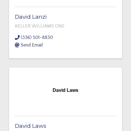
David Lanzi
KELLER WILLIAMS ONE
(336) 501-8830
Send Email
David Laws
David Laws