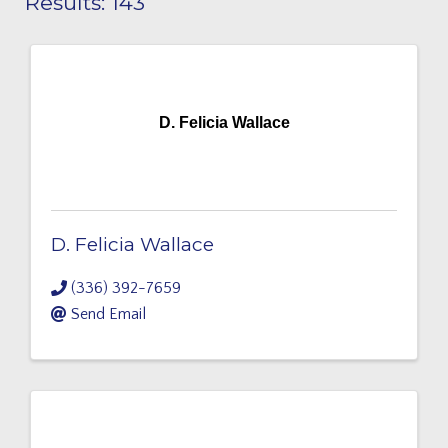
Results: 143
D. Felicia Wallace
D. Felicia Wallace
(336) 392-7659
Send Email