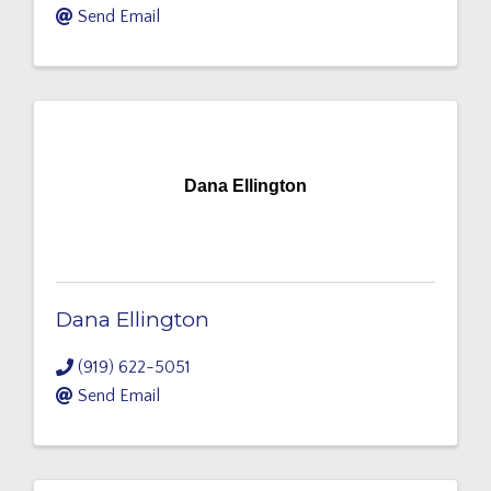
Send Email
Dana Ellington
Dana Ellington
(919) 622-5051
Send Email