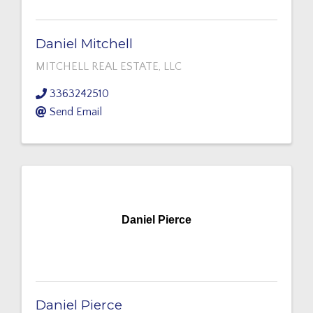
Daniel Mitchell
MITCHELL REAL ESTATE, LLC
3363242510
Send Email
Daniel Pierce
Daniel Pierce