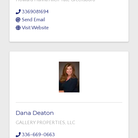
3369081694
Send Email
Visit Website
Dana Deaton
GALLERY PROPERTIES, LLC
336-669-0663