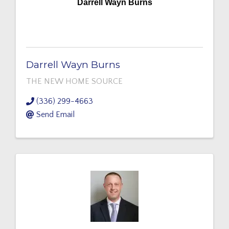
Darrell Wayn Burns
Darrell Wayn Burns
THE NEW HOME SOURCE
(336) 299-4663
Send Email