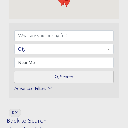
City
Search
Advanced Filters
D
Back to Search