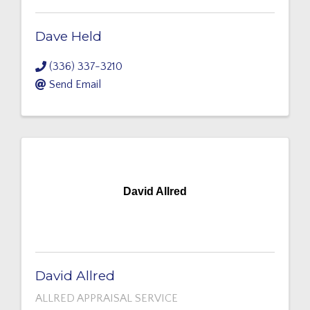
Dave Held
(336) 337-3210
Send Email
David Allred
David Allred
ALLRED APPRAISAL SERVICE