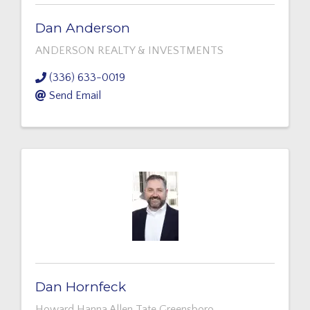
Dan Anderson
ANDERSON REALTY & INVESTMENTS
(336) 633-0019
Send Email
Dan Hornfeck
Howard Hanna Allen Tate Greensboro