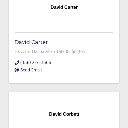
David Carter
David Carter
Howard Hanna Allen Tate Burlington
(336) 227-3666
Send Email
David Corbett