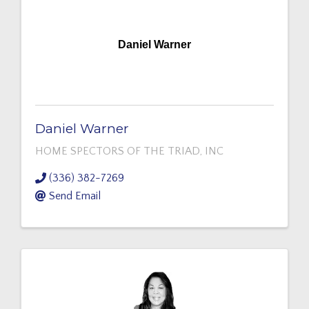
Daniel Warner
Daniel Warner
HOME SPECTORS OF THE TRIAD, INC
(336) 382-7269
Send Email