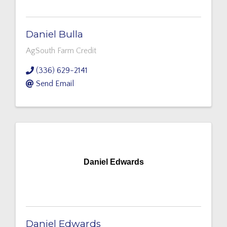
Daniel Bulla
AgSouth Farm Credit
(336) 629-2141
Send Email
Daniel Edwards
Daniel Edwards