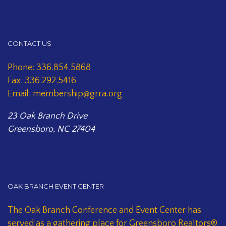
CONTACT US
Phone: 336.854.5868
Fax: 336.292.5416
Email: membership@grra.org
23 Oak Branch Drive
Greensboro, NC 27404
OAK BRANCH EVENT CENTER
The Oak Branch Conference and Event Center has
served as a gathering place for Greensboro Realtors®