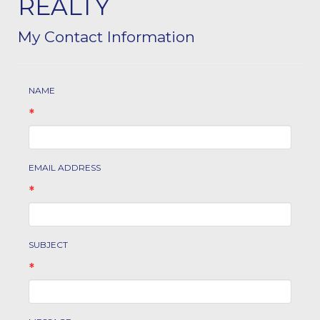
REALTY
My Contact Information
NAME
*
EMAIL ADDRESS
*
SUBJECT
*