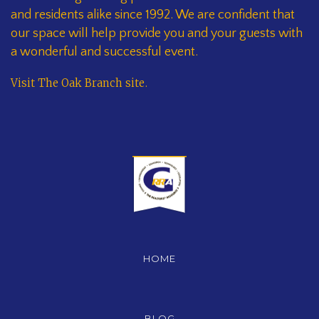
and residents alike since 1992. We are confident that
our space will help provide you and your guests with
a wonderful and successful event.
Visit The Oak Branch site
.
HOME
BLOG