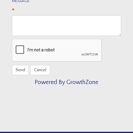
MESSAGE
*
Powered By
GrowthZone