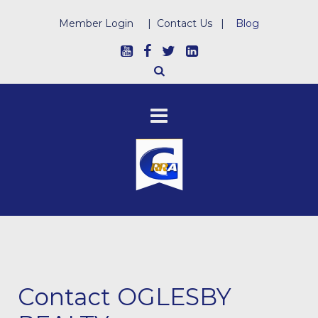
Member Login
|
Contact Us
|
Blog
Contact OGLESBY