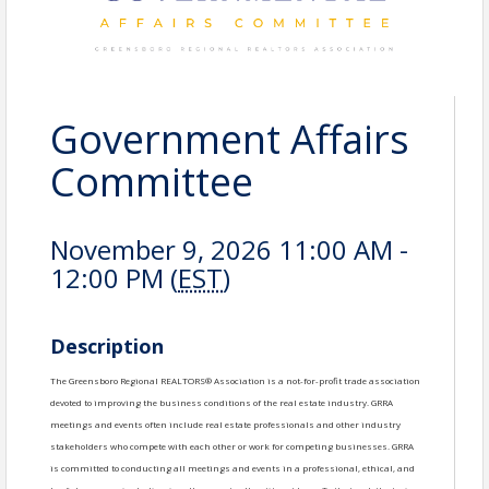
Government Affairs
Committee
November 9, 2026 11:00 AM -
12:00 PM (
EST
)
Description
The Greensboro Regional REALTORS® Association is a not-for-profit trade association
devoted to improving the business conditions of the real estate industry. GRRA
meetings and events often include real estate professionals and other industry
stakeholders who compete with each other or work for competing businesses. GRRA
is committed to conducting all meetings and events in a professional, ethical, and