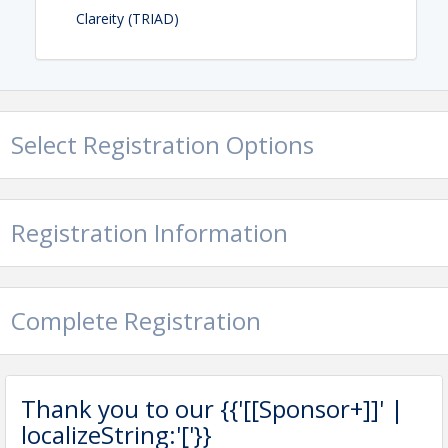
Clareity (TRIAD)
Contact Information
GREENSBORO REGIONAL REALTORS®
Name: Barbara Gilliland RCE, e-PRO
Select Registration Options
Registration Information
Complete Registration
Thank you to our {{'[[Sponsor+]]' |
localizeString:'['}}