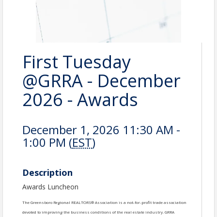
First Tuesday
@GRRA - December
2026 - Awards
December 1, 2026 11:30 AM -
1:00 PM (
EST
)
Description
Awards Luncheon
The Greensboro Regional REALTORS® Association is a not-for-profit trade association
devoted to improving the business conditions of the real estate industry. GRRA