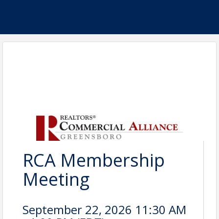
RCA Membership
Meeting
September 22, 2026 11:30 AM