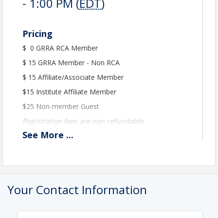
- 1:00 PM (
EDT
)
Pricing
$ 0 GRRA RCA Member
$ 15 GRRA Member - Non RCA
$ 15 Affiliate/Associate Member
$15 Institute Affiliate Member
$25 Non-member Guest
Registration fees are non-refundable.
See
More
...
View Event
Contact Information
Greensboro Regional REALTORS Association
Your Contact Information
Name: Peter Johnston
Phone: 336-854-5868
Email: pjohnston@grra.org