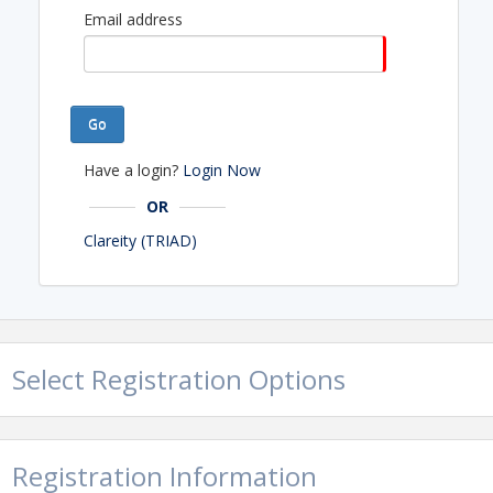
Email address
Go
Have a login?
Login Now
OR
Clareity (TRIAD)
Select Registration Options
Registration Information