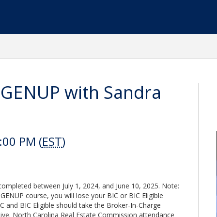
l GENUP with Sandra
:00 PM (
EST
)
leted between July 1, 2024, and June 10, 2025. Note:
s GENUP course, you will lose your BIC or BIC Eligible
BIC and BIC Eligible should take the Broker-In-Charge
tive. North Carolina Real Estate Commission attendance