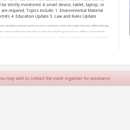
 be strictly monitored. A smart device, tablet, laptop, or
are required. Topics Include: 1. Environmental Material
rmits 4. Education Update 5. Law and Rules Update
ation devoted to improving the business conditions of the real estate industry. GRRA meetings
lders who compete with each other or work for competing businesses. GRRA is committed to
r, including in adherence to all antitrust laws. To that end, the topics for this meeting will
eal estate services, increasing competition, reducing risk for all parties involved in real
wing discussion topics are always prohibited: agreements to fix prices, limit product or
l. Any discussion inconsistent with this policy will not be tolerated.
 You may wish to contact the event organizer for assistance.