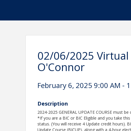
02/06/2025 Virtua
O'Connor
February 6, 2025 9:00 AM - 1
Description
2024-2025 GENERAL UPDATE COURSE must be comp
*If you are a BIC or BIC Eligible and you take thi
status. (You will receive 4 Update credit hours). 
Update Course (BICUP), along with a 4-hour elec