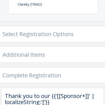
Clareity (TRIAD)
Select Registration Options
Additional Items
Complete Registration
Thank you to our {{'[[Sponsor+]]' |
localizeString:'['}}