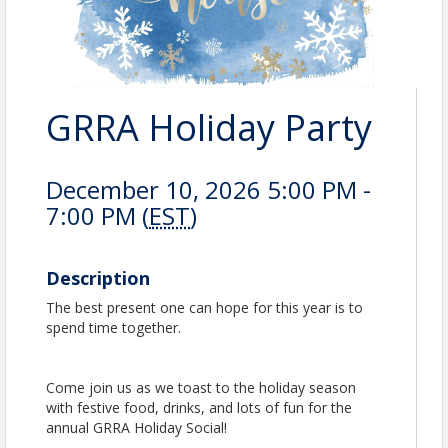
GRRA Holiday Party
December 10, 2026 5:00 PM -
7:00 PM (
EST
)
Description
The best present one can hope for this year is to
spend time together.
Come join us as we toast to the holiday season
with festive food, drinks, and lots of fun for the
annual GRRA Holiday Social!